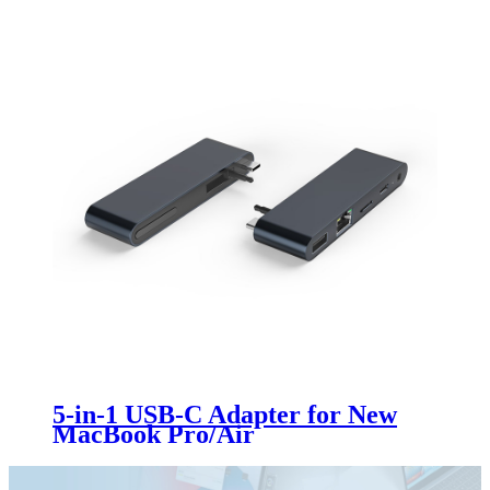
5-in-1 USB-C Adapter for New
MacBook Pro/Air