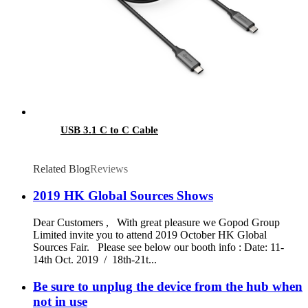
USB 3.1 C to C Cable
Related Blog
Reviews
2019 HK Global Sources Shows
Dear Customers , With great pleasure we Gopod Group
Limited invite you to attend 2019 October HK Global
Sources Fair. Please see below our booth info : Date: 11-
14th Oct. 2019 / 18th-21t...
Be sure to unplug the device from the hub when
not in use