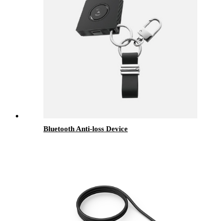
Bluetooth Anti-loss Device