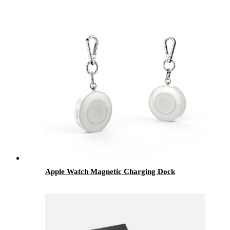
Apple Watch Magnetic Charging Dock