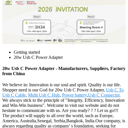
Getting started
20w Usb C Power Adapter
20w Usb C Power Adapter - Manufacturers, Suppliers, Factory
from China
We believe in: Innovation is our soul and spirit. Quality is our life.
Shopper need is our God for 20w Usb C Power Adapter,
Usb C To
Usb C Cable
,
Multi Usb C Hub
,
Power battery
,
Usb C Connector
.
We always stick to the principle of "Integrity, Efficiency, Innovation
and Win-Win business". Welcome to visit our website and do not
hesitate to communicate with us. Are you ready? ? ? Let us go!!!
The product will supply to all over the world, such as Europe,
America, Australia,Senegal, Serbia,Bangkok, India.Our company, is
always regarding quality as company' s foundation, seeking for