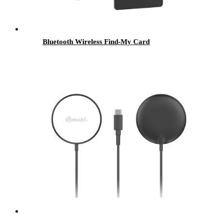
Bluetooth Wireless Find-My Card