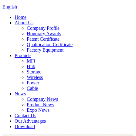
English
Home
About Us
Company Profile
Honorary Awards
Patent Certificate
Qualification Certificate
Factory Equipment
Products
MFi
Hub
Storage
Wireless
Power
Cable
News
Company News
Product News
Expo News
Contact Us
Our Advantages
Download