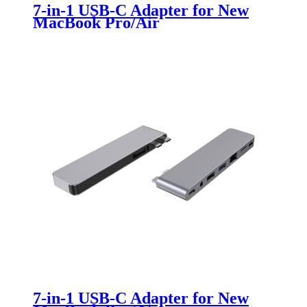
7-in-1 USB-C Adapter for New
MacBook Pro/Air
7-in-1 USB-C Adapter for New