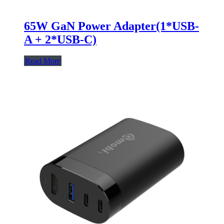
65W GaN Power Adapter(1*USB-
A + 2*USB-C)
Read More