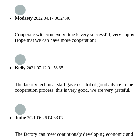
Modesty
2022.04.17 00:24:46
Cooperate with you every time is very successful, very happy.
Hope that we can have more cooperation!
Kelly
2021.07.12 01:58:35
The factory technical staff gave us a lot of good advice in the
cooperation process, this is very good, we are very grateful.
Jodie
2021.06.26 04:33:07
The factory can meet continuously developing economic and