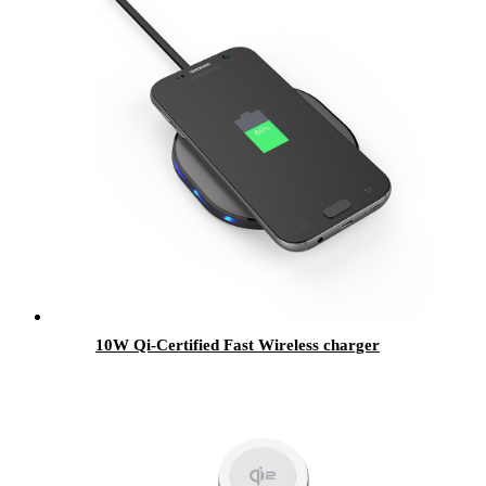
10W Qi-Certified Fast Wireless charger