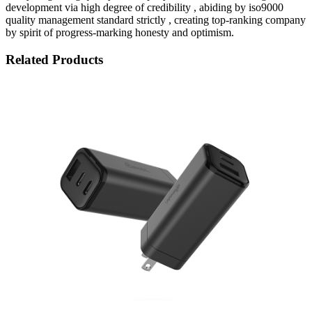
development via high degree of credibility , abiding by iso9000
quality management standard strictly , creating top-ranking company
by spirit of progress-marking honesty and optimism.
Related Products