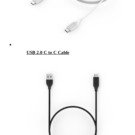
USB 2.0 C to C Cable