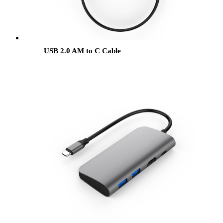
USB 2.0 AM to C Cable