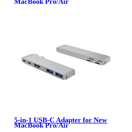
MacBook Pro/Air
5-in-1 USB-C Adapter for New
MacBook Pro/Air