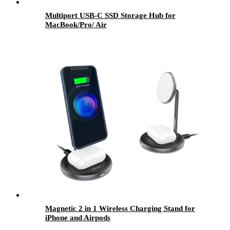
Multiport USB-C SSD Storage Hub for
MacBook/Pro/ Air
Magnetic 2 in 1 Wireless Charging Stand for
iPhone and Airpods