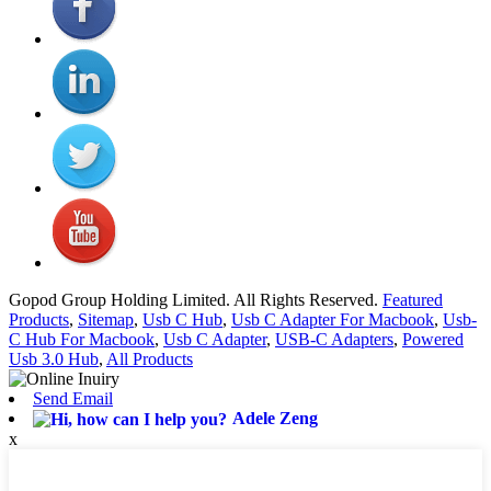
Gopod Group Holding Limited. All Rights Reserved.
Featured
Products
,
Sitemap
,
Usb C Hub
,
Usb C Adapter For Macbook
,
Usb-
C Hub For Macbook
,
Usb C Adapter
,
USB-C Adapters
,
Powered
Usb 3.0 Hub
,
All Products
Send Email
Adele Zeng
x