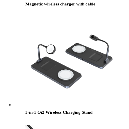
Magnetic wireless charger with cable
3-in-1 Qi2 Wireless Charging Stand