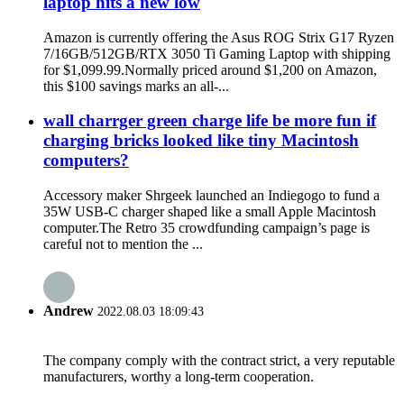
laptop hits a new low
Amazon is currently offering the Asus ROG Strix G17 Ryzen
7/16GB/512GB/RTX 3050 Ti Gaming Laptop with shipping
for $1,099.99.Normally priced around $1,200 on Amazon,
this $100 savings marks an all-...
wall charrger green charge life be more fun if
charging bricks looked like tiny Macintosh
computers?
Accessory maker Shrgeek launched an Indiegogo to fund a
35W USB-C charger shaped like a small Apple Macintosh
computer.The Retro 35 crowdfunding campaign’s page is
careful not to mention the ...
Andrew
2022.08.03 18:09:43
The company comply with the contract strict, a very reputable
manufacturers, worthy a long-term cooperation.