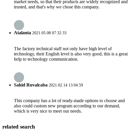
market needs, so that their products are widely recognized and
trusted, and that's why we chose this company.
Atalanta
2021.05.08 07:32:33
The factory technical staff not only have high level of
technology, their English level is also very good, this is a great
help to technology communication.
Sahid Ruvalcaba
2021.02.14 13:04:59
This company has a lot of ready-made options to choose and
also could custom new program according to our demand,
which is very nice to meet our needs.
related search