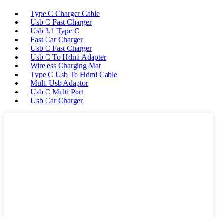
Type C Charger Cable
Usb C Fast Charger
Usb 3.1 Type C
Fast Car Charger
Usb C Fast Charger
Usb C To Hdmi Adapter
Wireless Charging Mat
Type C Usb To Hdmi Cable
Multi Usb Adaptor
Usb C Multi Port
Usb Car Charger