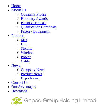
Home
About Us
Company Profile
Honorary Awards
Patent Certificate
Qualification Certificate
Factory Equipment
Products
MFi
Hub
Storage
Wireless
Power
Cable
News
Company News
Product News
Expo News
Contact Us
Our Advantages
Download