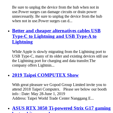
Be sure to unplug the device from the hub when not in
use.Power surges can damage circuits or drain power
unnecessarily. Be sure to unplug the device from the hub
when not in use.Power surges can d...
Better and cheaper alternatives cables USB
Type-C to Lightning and USB Type-A to
Lightning
While Apple is slowly migrating from the Lightning port to
USB Type-C, many of its older and existing devices still use
the Lightning port for charging and data transfer.The
company offers Lightnin...
2019 Taipei COMPUTEX Show
With great pleasure we Gopod Group Limited invite you to
attend 2018 Taipei Computex. Please see below our booth
info : Date: May 28-June 1, 2019
Address: Taipei World Trade Center Nanggang E...
ASUS RTX 3050 Ti-powered Strix G17 gaming