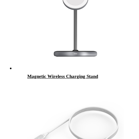
Magnetic Wireless Charging Stand