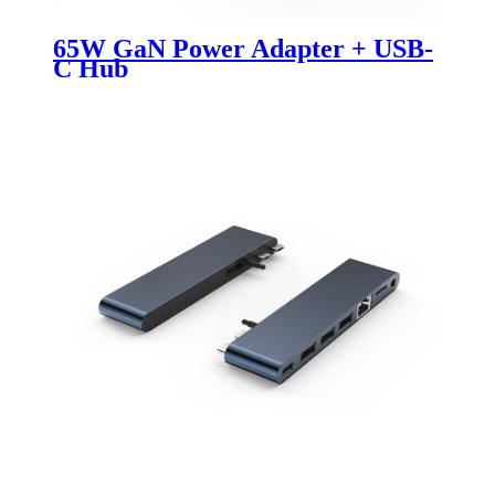
65W GaN Power Adapter + USB-
C Hub