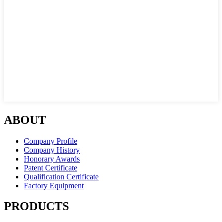
ABOUT
Company Profile
Company History
Honorary Awards
Patent Certificate
Qualification Certificate
Factory Equipment
PRODUCTS