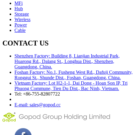
MFi
Hub
Storage
Wireless
Power
Cable
CONTACT US
Shenzhen Factory: Building 8, Lianjian Industrial Park,
Huarong Rd., Dalang St., Longhua Dist., Shenzhen,
Guangdong, China.
Foshan Factory: No.1, Fusheng West Rd., Dafuji Community,
Ronggui St., Shunde Dist., Foshan, Guangdong, China.
Vietnam Factory: Lot H2-1-1, Dai Dong - Hoan Son IP, Tri
Phuong Commune, Tien Du Dist., Bac Ninh, Vietnam.
Tel: +86-755-82807722
E-mail: sales@gopod.cc