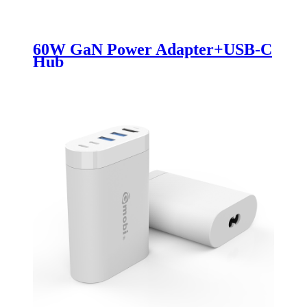
60W GaN Power Adapter+USB-C
Hub