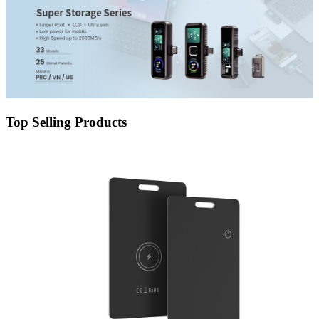
Top Selling Products