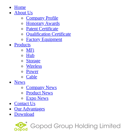
Home
About Us
Company Profile
Honorary Awards
Patent Certificate
Qualification Certificate
Factory Equipment
Products
MFi
Hub
Storage
Wireless
Power
Cable
News
Company News
Product News
Expo News
Contact Us
Our Advantages
Download