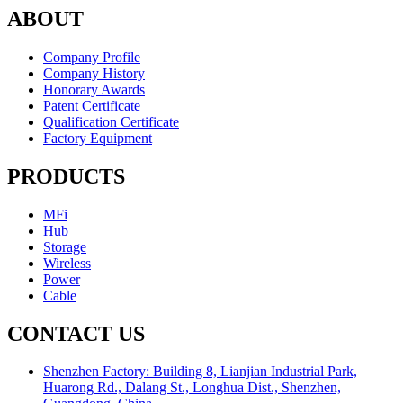
ABOUT
Company Profile
Company History
Honorary Awards
Patent Certificate
Qualification Certificate
Factory Equipment
PRODUCTS
MFi
Hub
Storage
Wireless
Power
Cable
CONTACT US
Shenzhen Factory: Building 8, Lianjian Industrial Park,
Huarong Rd., Dalang St., Longhua Dist., Shenzhen,