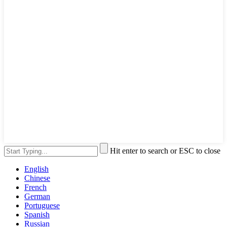
Hit enter to search or ESC to close
English
Chinese
French
German
Portuguese
Spanish
Russian