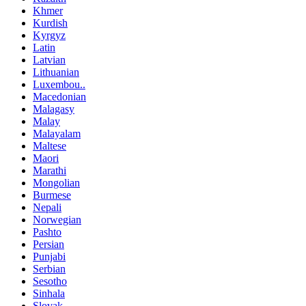
Khmer
Kurdish
Kyrgyz
Latin
Latvian
Lithuanian
Luxembou..
Macedonian
Malagasy
Malay
Malayalam
Maltese
Maori
Marathi
Mongolian
Burmese
Nepali
Norwegian
Pashto
Persian
Punjabi
Serbian
Sesotho
Sinhala
Slovak