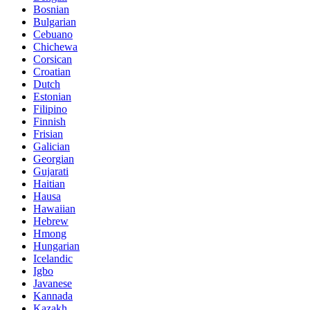
Bosnian
Bulgarian
Cebuano
Chichewa
Corsican
Croatian
Dutch
Estonian
Filipino
Finnish
Frisian
Galician
Georgian
Gujarati
Haitian
Hausa
Hawaiian
Hebrew
Hmong
Hungarian
Icelandic
Igbo
Javanese
Kannada
Kazakh