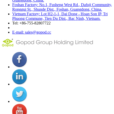
Guangdong, China.
Foshan Factory: No.1, Fusheng West Rd., Dafuji Community,
Ronggui St., Shunde Dist., Foshan, Guangdong, China.
Vietnam Factory: Lot H2-1-1, Dai Dong - Hoan Son IP, Tri
Phuong Commune, Tien Du Dist., Bac Ninh, Vietnam.
Tel: +86-755-82807722
E-mail: sales@gopod.cc