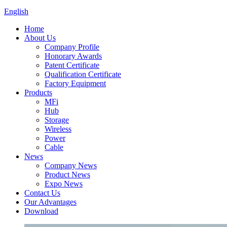
English
Home
About Us
Company Profile
Honorary Awards
Patent Certificate
Qualification Certificate
Factory Equipment
Products
MFi
Hub
Storage
Wireless
Power
Cable
News
Company News
Product News
Expo News
Contact Us
Our Advantages
Download