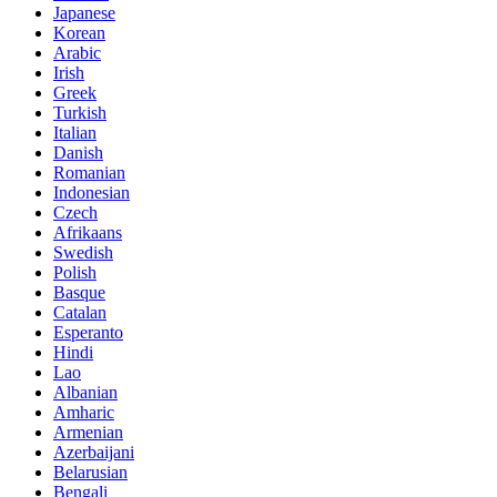
Japanese
Korean
Arabic
Irish
Greek
Turkish
Italian
Danish
Romanian
Indonesian
Czech
Afrikaans
Swedish
Polish
Basque
Catalan
Esperanto
Hindi
Lao
Albanian
Amharic
Armenian
Azerbaijani
Belarusian
Bengali