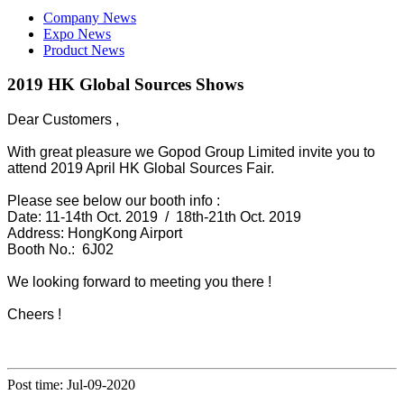
Company News
Expo News
Product News
2019 HK Global Sources Shows
Dear Customers ,
With great pleasure we Gopod Group Limited invite you to
attend 2019 April HK Global Sources Fair.
Please see below our booth info :
Date: 11-14th Oct. 2019 / 18th-21th Oct. 2019
Address: HongKong Airport
Booth No.: 6J02
We looking forward to meeting you there !
Cheers !
Post time: Jul-09-2020