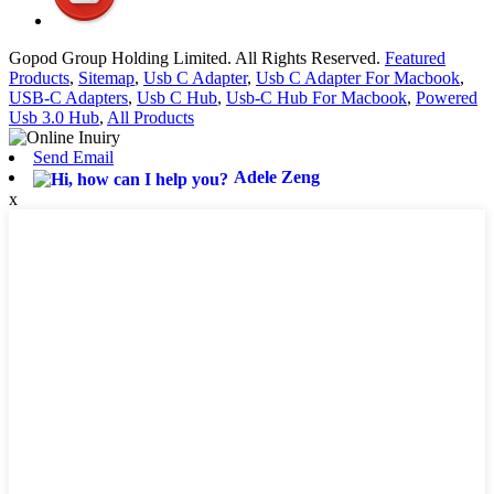
Gopod Group Holding Limited. All Rights Reserved.
Featured
Products
,
Sitemap
,
Usb C Adapter
,
Usb C Adapter For Macbook
,
USB-C Adapters
,
Usb C Hub
,
Usb-C Hub For Macbook
,
Powered
Usb 3.0 Hub
,
All Products
Send Email
Adele Zeng
x