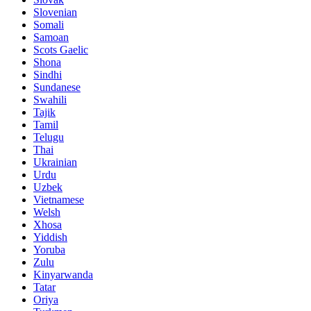
Slovenian
Somali
Samoan
Scots Gaelic
Shona
Sindhi
Sundanese
Swahili
Tajik
Tamil
Telugu
Thai
Ukrainian
Urdu
Uzbek
Vietnamese
Welsh
Xhosa
Yiddish
Yoruba
Zulu
Kinyarwanda
Tatar
Oriya