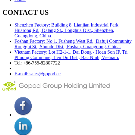
CONTACT US
Shenzhen Factory: Building 8, Lianjian Industrial Park,
Huarong Rd., Dalang St., Longhua Dist., Shenzhen,
Guangdong, China.
Foshan Factory: No.1, Fusheng West Rd., Dafuji Community,
Ronggui St., Shunde Dist., Foshan, Guangdong, China.
Vietnam Factory: Lot H2-1-1, Dai Dong - Hoan Son IP, Tri
Phuong Commune, Tien Du Dist., Bac Ninh, Vietnam.
Tel: +86-755-82807722
E-mail: sales@gopod.cc