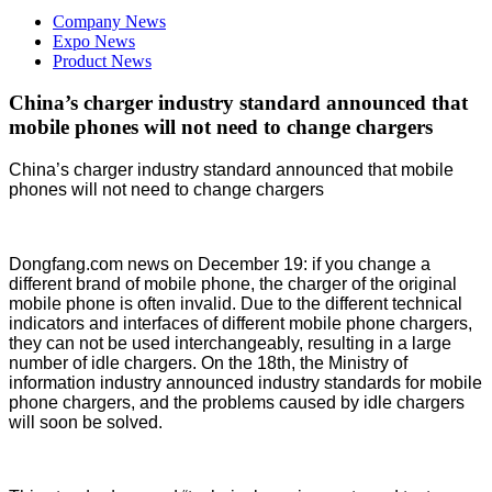
Company News
Expo News
Product News
China’s charger industry standard announced that
mobile phones will not need to change chargers
China’s charger industry standard announced that mobile
phones will not need to change chargers
Dongfang.com news on December 19: if you change a
different brand of mobile phone, the charger of the original
mobile phone is often invalid. Due to the different technical
indicators and interfaces of different mobile phone chargers,
they can not be used interchangeably, resulting in a large
number of idle chargers. On the 18th, the Ministry of
information industry announced industry standards for mobile
phone chargers, and the problems caused by idle chargers
will soon be solved.