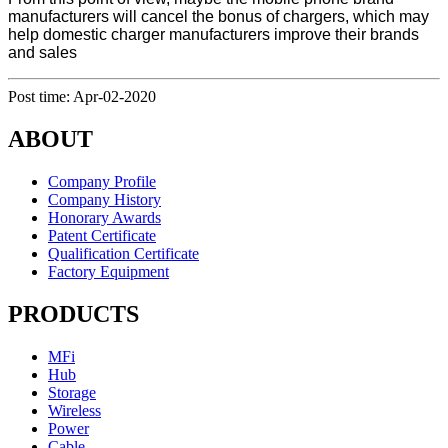
manufacturers will cancel the bonus of chargers, which may
help domestic charger manufacturers improve their brands
and sales
Post time: Apr-02-2020
ABOUT
Company Profile
Company History
Honorary Awards
Patent Certificate
Qualification Certificate
Factory Equipment
PRODUCTS
MFi
Hub
Storage
Wireless
Power
Cable