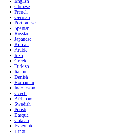
English
Chinese
French
German
Portuguese
Spanish
Russian
Japanese
Korean
Arabic
Irish
Greek
Turkish
Italian
Danish
Romanian
Indonesian
Czech
Afrikaans
Swedish
Polish
Basque
Catalan
Esperanto
Hindi