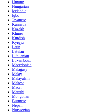
Hmong
Hungarian
Icelandic
Igbo
Javanese
Kannada
Kazakh
Khmer
Kurdish
Kyrgyz
Latin
Latvian
Lithuanian
Luxembou..
Macedonian
Malagasy
Malay
Malayalam
Maltese
Maori
Marathi
Mongolian
Burmese
Nepali
Norwegian