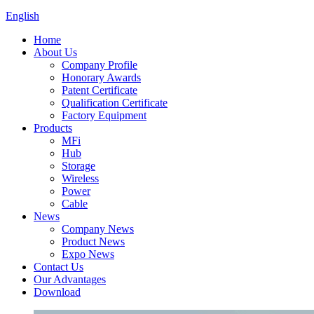
English
Home
About Us
Company Profile
Honorary Awards
Patent Certificate
Qualification Certificate
Factory Equipment
Products
MFi
Hub
Storage
Wireless
Power
Cable
News
Company News
Product News
Expo News
Contact Us
Our Advantages
Download