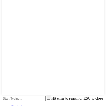
Hit enter to search or ESC to close