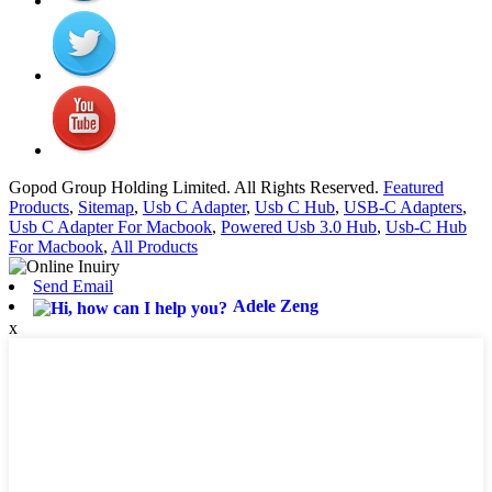
Gopod Group Holding Limited. All Rights Reserved.
Featured
Products
,
Sitemap
,
Usb C Adapter
,
Usb C Hub
,
USB-C Adapters
,
Usb C Adapter For Macbook
,
Powered Usb 3.0 Hub
,
Usb-C Hub
For Macbook
,
All Products
Send Email
Adele Zeng
x