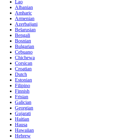
Lao
Albanian
Amharic
Armenian
Azerbaijani
Belarusian
Bengali
Bosnian
Bulgarian
Cebuano
Chichewa
Corsican
Croatian
Dutch
Estonian
Filipino
Finnish
Frisian
Galician
Georgian
Gujarati
Haitian
Hausa
Hawaiian
Hebrew