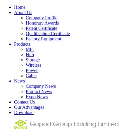
Home
About Us
Company Profile
Honorary Awards
Patent Certificate
Qualification Certificate
Factory Equipment
Products
MFi
Hub
Storage
Wireless
Power
Cable
News
Company News
Product News
Expo News
Contact Us
Our Advantages
Download