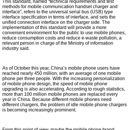
This standard, named “technical requirements and test
methods for mobile communication handset charger and
interface”, refers to the universal serial bus (USB) type
interface specification in terms of interface, and sets the
unified connection interface on the charger side. The
implementation of this standard will provide a more
convenient environment for the public to use mobile phones,
reduce consumption costs and reduce e-waste pollution, a
relevant person in charge of the Ministry of information
industry said.
As of October this year, China’s mobile phone users have
reached nearly 450 million, with an average of one mobile
phone per three people. With the increasing personalization
of mobile phone design, the speed of mobile phone
upgrading is also accelerating. According to rough statistics,
more than 100 million mobile phones are replaced every
year in China. Because different mobile phones need
different chargers, the problem of idle mobile phone chargers
is becoming increasingly prominent.
From this point of view, maybe the mobile phone brand