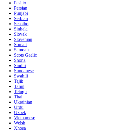
Pashto
Persian
Punjabi
Serbian
Sesotho
Sinhala
Slovak
Slovenian
Somali
Samoan
Scots Gaelic
Shona
Sindhi
Sundanese
Swahili
Tajik
Tamil
Telugu
Thai
Ukrainian
Urdu
Uzbek
Vietnamese
Welsh
Xhosa