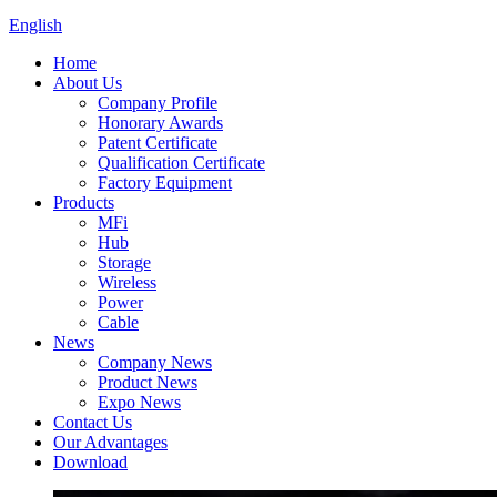
English
Home
About Us
Company Profile
Honorary Awards
Patent Certificate
Qualification Certificate
Factory Equipment
Products
MFi
Hub
Storage
Wireless
Power
Cable
News
Company News
Product News
Expo News
Contact Us
Our Advantages
Download