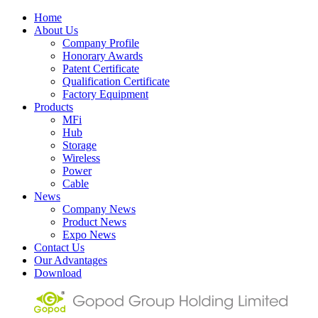
Home
About Us
Company Profile
Honorary Awards
Patent Certificate
Qualification Certificate
Factory Equipment
Products
MFi
Hub
Storage
Wireless
Power
Cable
News
Company News
Product News
Expo News
Contact Us
Our Advantages
Download