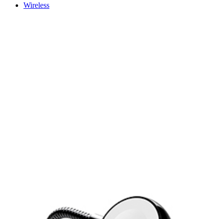
Wireless