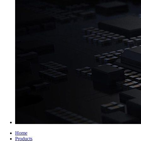
Home
Products