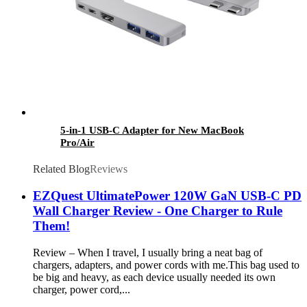
5-in-1 USB-C Adapter for New MacBook
Pro/Air
Related Blog
Reviews
EZQuest UltimatePower 120W GaN USB-C PD
Wall Charger Review - One Charger to Rule
Them!
Review – When I travel, I usually bring a neat bag of
chargers, adapters, and power cords with me.This bag used to
be big and heavy, as each device usually needed its own
charger, power cord,...