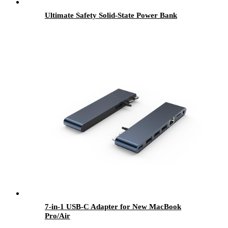
Ultimate Safety Solid-State Power Bank
7-in-1 USB-C Adapter for New MacBook
Pro/Air