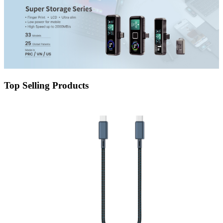
Top Selling Products