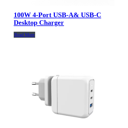
100W 4-Port USB-A& USB-C
Desktop Charger
Read More