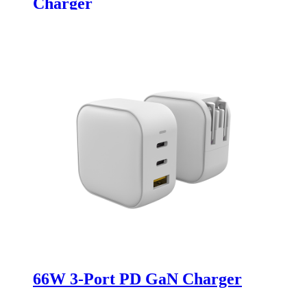
Charger
66W 3-Port PD GaN Charger