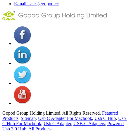
E-mail: sales@gopod.cc
Gopod Group Holding Limited. All Rights Reserved.
Featured
Products
,
Sitemap
,
Usb C Adapter For Macbook
,
Usb C Hub
,
Usb-
C Hub For Macbook
,
Usb C Adapter
,
USB-C Adapters
,
Powered
Usb 3.0 Hub
,
All Products