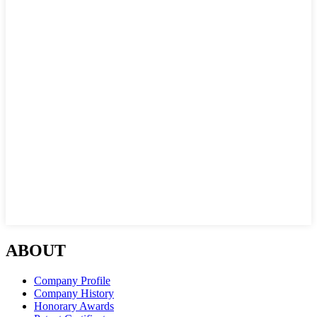
ABOUT
Company Profile
Company History
Honorary Awards