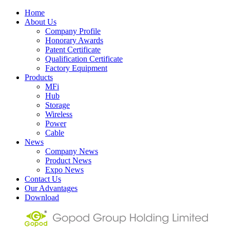
Home
About Us
Company Profile
Honorary Awards
Patent Certificate
Qualification Certificate
Factory Equipment
Products
MFi
Hub
Storage
Wireless
Power
Cable
News
Company News
Product News
Expo News
Contact Us
Our Advantages
Download