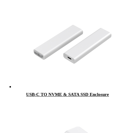
USB-C TO NVME & SATA SSD Enclosure