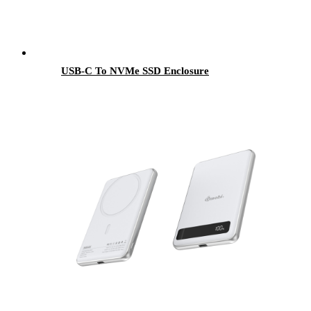
USB-C To NVMe SSD Enclosure