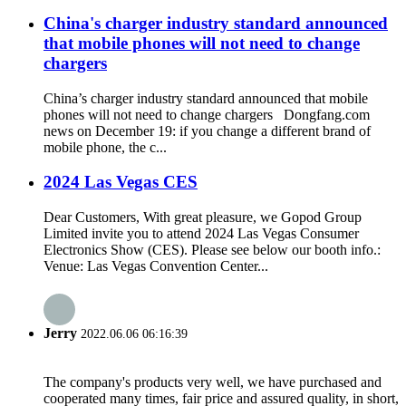
China's charger industry standard announced
that mobile phones will not need to change
chargers
China’s charger industry standard announced that mobile
phones will not need to change chargers Dongfang.com
news on December 19: if you change a different brand of
mobile phone, the c...
2024 Las Vegas CES
Dear Customers, With great pleasure, we Gopod Group
Limited invite you to attend 2024 Las Vegas Consumer
Electronics Show (CES). Please see below our booth info.:
Venue: Las Vegas Convention Center...
Jerry
2022.06.06 06:16:39
The company's products very well, we have purchased and
cooperated many times, fair price and assured quality, in short,