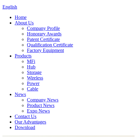
English
Home
About Us
Company Profile
Honorary Awards
Patent Certificate
Qualification Certificate
Factory Equipment
Products
MFi
Hub
Storage
Wireless
Power
Cable
News
Company News
Product News
Expo News
Contact Us
Our Advantages
Download