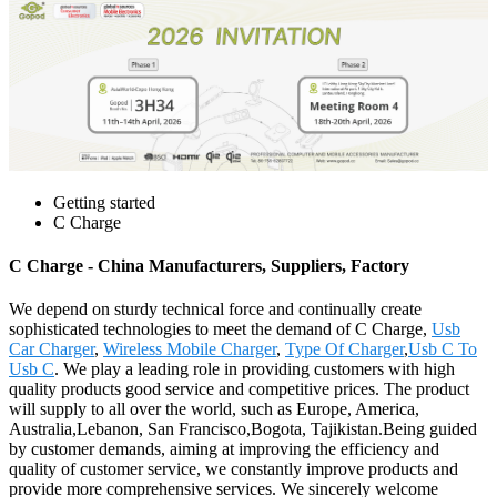
Getting started
C Charge
C Charge - China Manufacturers, Suppliers, Factory
We depend on sturdy technical force and continually create
sophisticated technologies to meet the demand of C Charge,
Usb
Car Charger
,
Wireless Mobile Charger
,
Type Of Charger
,
Usb C To
Usb C
. We play a leading role in providing customers with high
quality products good service and competitive prices. The product
will supply to all over the world, such as Europe, America,
Australia,Lebanon, San Francisco,Bogota, Tajikistan.Being guided
by customer demands, aiming at improving the efficiency and
quality of customer service, we constantly improve products and
provide more comprehensive services. We sincerely welcome