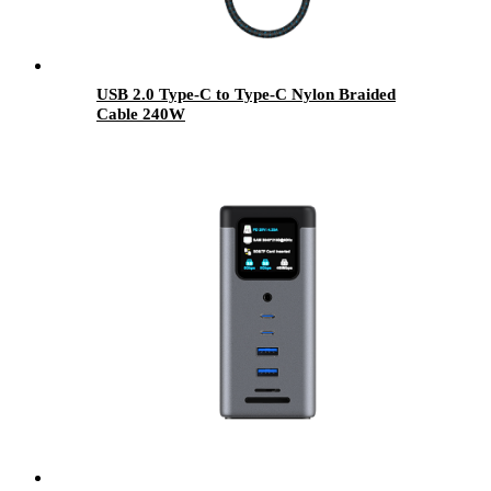
USB 2.0 Type-C to Type-C Nylon Braided
Cable 240W