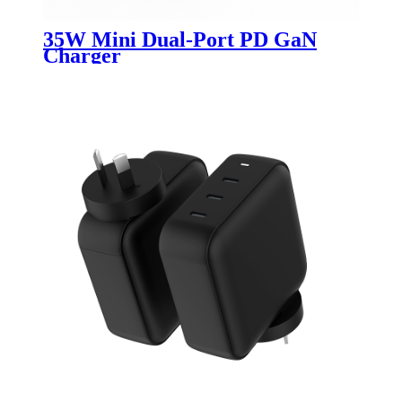
35W Mini Dual-Port PD GaN
Charger