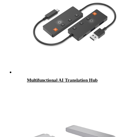
Multifunctional AI Translation Hub