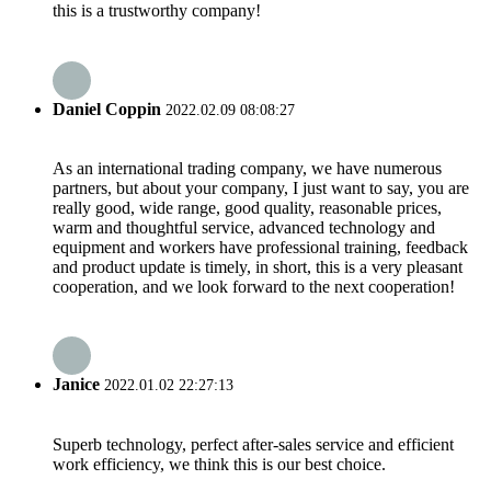
this is a trustworthy company!
Daniel Coppin
2022.02.09 08:08:27
As an international trading company, we have numerous
partners, but about your company, I just want to say, you are
really good, wide range, good quality, reasonable prices,
warm and thoughtful service, advanced technology and
equipment and workers have professional training, feedback
and product update is timely, in short, this is a very pleasant
cooperation, and we look forward to the next cooperation!
Janice
2022.01.02 22:27:13
Superb technology, perfect after-sales service and efficient
work efficiency, we think this is our best choice.