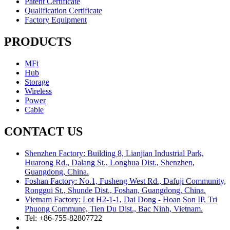
Patent Certificate
Qualification Certificate
Factory Equipment
PRODUCTS
MFi
Hub
Storage
Wireless
Power
Cable
CONTACT US
Shenzhen Factory: Building 8, Lianjian Industrial Park,
Huarong Rd., Dalang St., Longhua Dist., Shenzhen,
Guangdong, China.
Foshan Factory: No.1, Fusheng West Rd., Dafuji Community,
Ronggui St., Shunde Dist., Foshan, Guangdong, China.
Vietnam Factory: Lot H2-1-1, Dai Dong - Hoan Son IP, Tri
Phuong Commune, Tien Du Dist., Bac Ninh, Vietnam.
Tel: +86-755-82807722