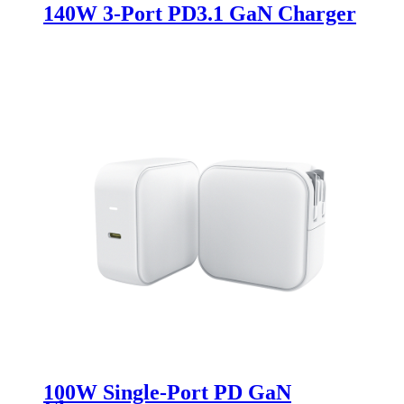
140W 3-Port PD3.1 GaN Charger
100W Single-Port PD GaN