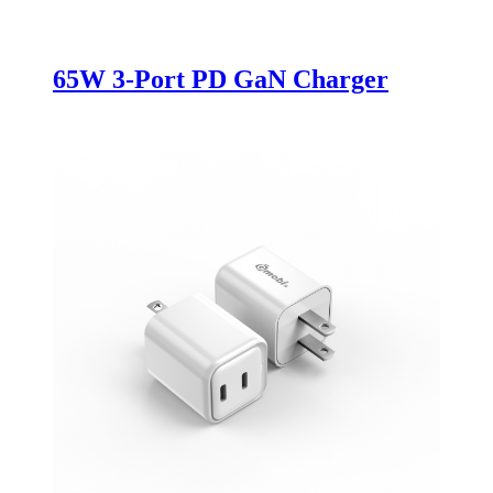
65W 3-Port PD GaN Charger