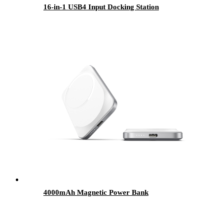
16-in-1 USB4 Input Docking Station
4000mAh Magnetic Power Bank