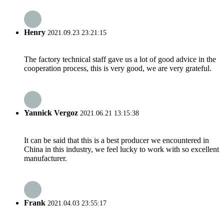
Henry
2021.09.23 23:21:15
The factory technical staff gave us a lot of good advice in the
cooperation process, this is very good, we are very grateful.
Yannick Vergoz
2021.06.21 13:15:38
It can be said that this is a best producer we encountered in
China in this industry, we feel lucky to work with so excellent
manufacturer.
Frank
2021.04.03 23:55:17