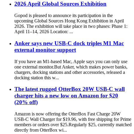
2026 April Global Sources Exhibition
Gopod is pleased to announce its participation in the
upcoming Global Sources Hong Kong Exhibition in April
2026. The exhibition will take place in two phases: Phase 1:
April 11–14, 2026 Location: ...
Anker says new USB-C dock triples M1 Mac
external monitor support
If you have an M1-based Mac, Apple says you can only use
one external monitor.But Anker, which makes power banks,
chargers, docking stations and other accessories, released a
docking station this w...
The latest rugged OtterBox 20W USB-C wall
charger hits a new low on Amazon for $20
(20% off)
Amazon is now offering the OtterBox Fast Charge 20W
USB-C Wall Charger for $19.96, with free shipping for Prime
members or orders over $25.Regularly $25, currently matched
directly from OtterBox wi...