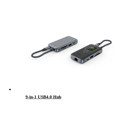
9-in-1 USB4.0 Hub