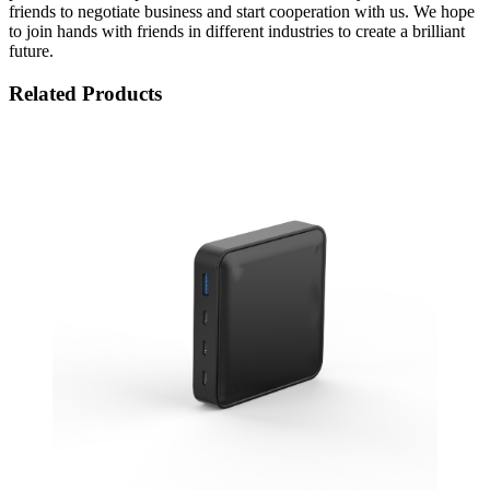
friends to negotiate business and start cooperation with us. We hope
to join hands with friends in different industries to create a brilliant
future.
Related Products