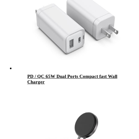
PD / QC 65W Dual Ports Compact fast Wall
Charger