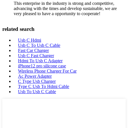
This enterprise in the industry is strong and competitive,
advancing with the times and develop sustainable, we are
very pleased to have a opportunity to cooperate!
related search
Usb C Hdmi
Usb C To Usb C Cable
Fast Car Charger
Usb C Fast Charger
Hdmi To Usb C Adapter
iPhone12 pro silicone case
Wireless Phone Charger For Car
Ac Power Adapter
C Type Usb Charger
Type C Usb To Hdmi Cable
Usb To Usb C Cable