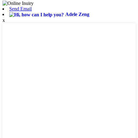
Send Email
Adele Zeng
x