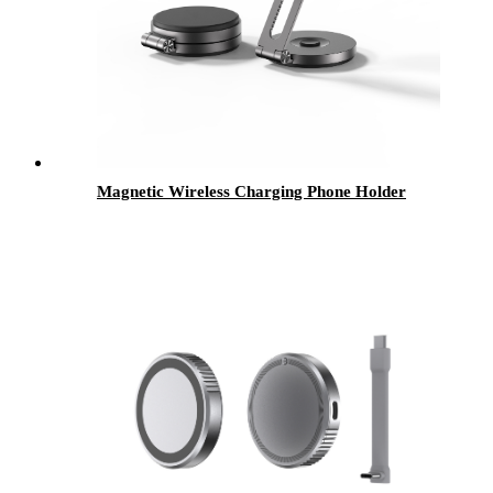
Magnetic Wireless Charging Phone Holder