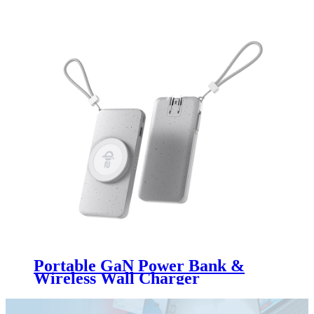
Portable GaN Power Bank &
Wireless Wall Charger