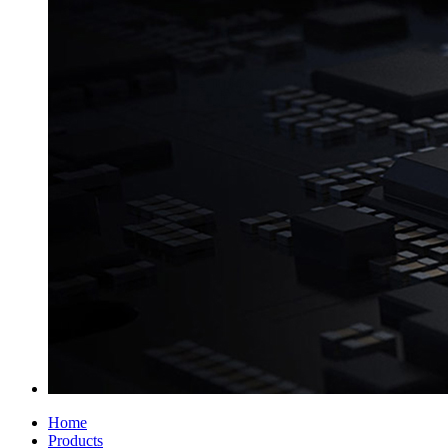
Home
Products