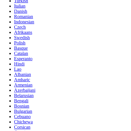
Turkish
Italian
Danish
Romanian
Indonesian
Czech
Afrikaans
Swedish
Polish
Basque
Catalan
Esperanto
Hindi
Lao
Albanian
Amharic
Armenian
Azerbaijani
Belarusian
Bengali
Bosnian
Bulgarian
Cebuano
Chichewa
Corsican