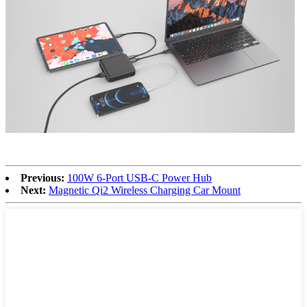
Previous:
100W 6-Port USB-C Power Hub
Next:
Magnetic Qi2 Wireless Charging Car Mount