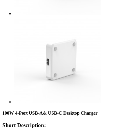
100W 4-Port USB-A& USB-C Desktop Charger
Short Description: