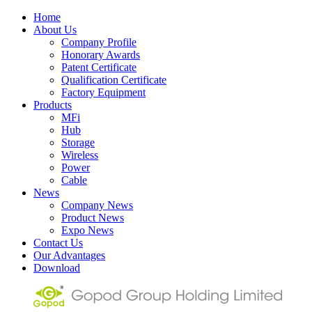
Home
About Us
Company Profile
Honorary Awards
Patent Certificate
Qualification Certificate
Factory Equipment
Products
MFi
Hub
Storage
Wireless
Power
Cable
News
Company News
Product News
Expo News
Contact Us
Our Advantages
Download