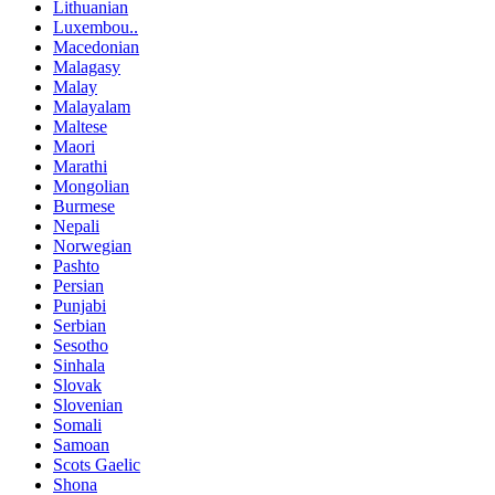
Lithuanian
Luxembou..
Macedonian
Malagasy
Malay
Malayalam
Maltese
Maori
Marathi
Mongolian
Burmese
Nepali
Norwegian
Pashto
Persian
Punjabi
Serbian
Sesotho
Sinhala
Slovak
Slovenian
Somali
Samoan
Scots Gaelic
Shona