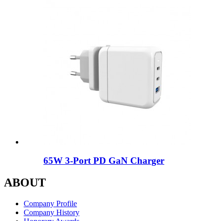
65W 3-Port PD GaN Charger
ABOUT
Company Profile
Company History