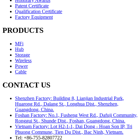
Honorary Awards
Patent Certificate
Qualification Certificate
Factory Equipment
PRODUCTS
MFi
Hub
Storage
Wireless
Power
Cable
CONTACT US
Shenzhen Factory: Building 8, Lianjian Industrial Park,
Huarong Rd., Dalang St., Longhua Dist., Shenzhen,
Guangdong, China.
Foshan Factory: No.1, Fusheng West Rd., Dafuji Community,
Ronggui St., Shunde Dist., Foshan, Guangdong, China.
Vietnam Factory: Lot H2-1-1, Dai Dong - Hoan Son IP, Tri
Phuong Commune, Tien Du Dist., Bac Ninh, Vietnam.
Tel: +86-755-82807722