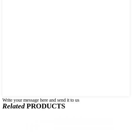
Write your message here and send it to us
Related
PRODUCTS