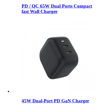
PD / QC 65W Dual Ports Compact
fast Wall Charger
45W Dual-Port PD GaN Charger