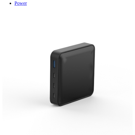
Power