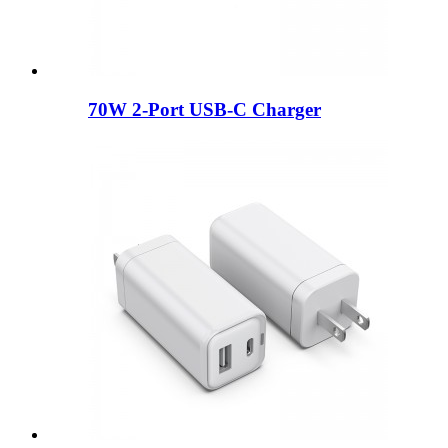
70W 2-Port USB-C Charger