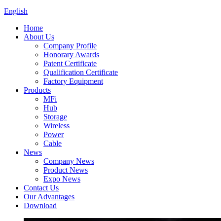
English
Home
About Us
Company Profile
Honorary Awards
Patent Certificate
Qualification Certificate
Factory Equipment
Products
MFi
Hub
Storage
Wireless
Power
Cable
News
Company News
Product News
Expo News
Contact Us
Our Advantages
Download