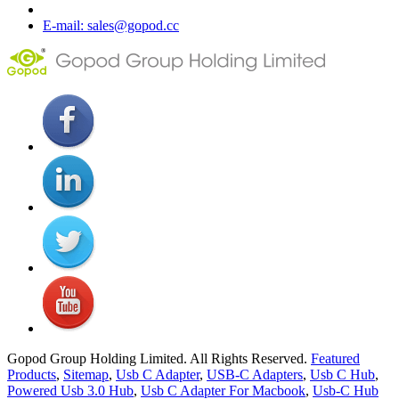
E-mail: sales@gopod.cc
Gopod Group Holding Limited. All Rights Reserved.
Featured
Products
,
Sitemap
,
Usb C Adapter
,
USB-C Adapters
,
Usb C Hub
,
Powered Usb 3.0 Hub
,
Usb C Adapter For Macbook
,
Usb-C Hub