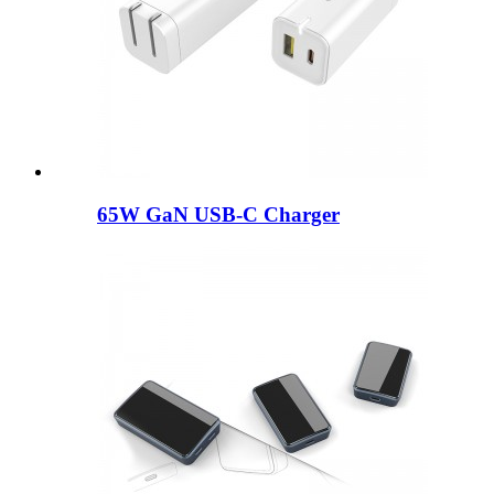
65W GaN USB-C Charger