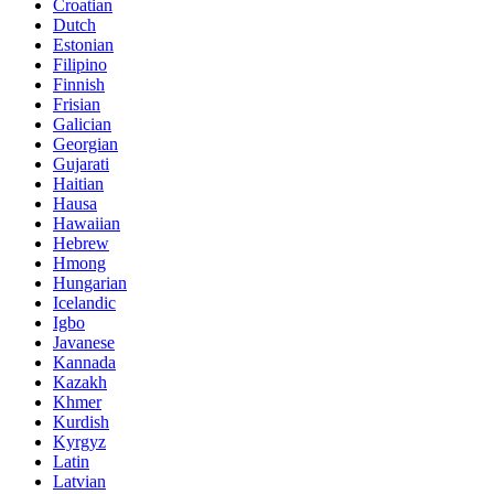
Croatian
Dutch
Estonian
Filipino
Finnish
Frisian
Galician
Georgian
Gujarati
Haitian
Hausa
Hawaiian
Hebrew
Hmong
Hungarian
Icelandic
Igbo
Javanese
Kannada
Kazakh
Khmer
Kurdish
Kyrgyz
Latin
Latvian