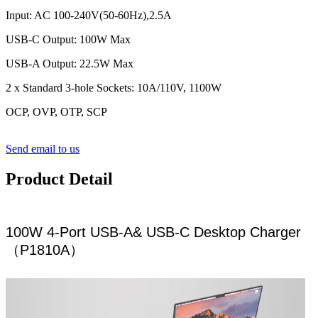
Input: AC 100-240V(50-60Hz),2.5A
USB-C Output: 100W Max
USB-A Output: 22.5W Max
2 x Standard 3-hole Sockets: 10A/110V, 1100W
OCP, OVP, OTP, SCP
Send email to us
Product Detail
100W 4-Port USB-A& USB-C Desktop Charger
（P1810A）