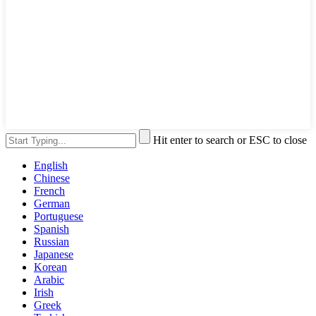
Hit enter to search or ESC to close
English
Chinese
French
German
Portuguese
Spanish
Russian
Japanese
Korean
Arabic
Irish
Greek