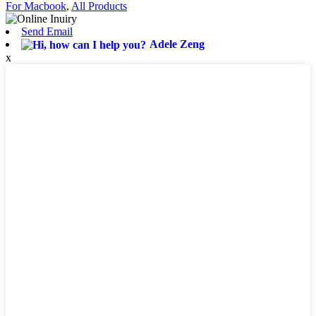
For Macbook
,
All Products
Send Email
Adele Zeng
x