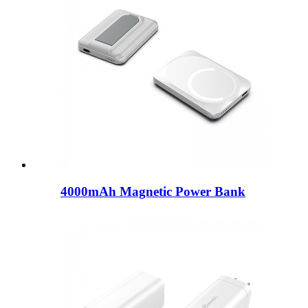
4000mAh Magnetic Power Bank