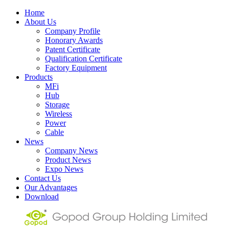
Home
About Us
Company Profile
Honorary Awards
Patent Certificate
Qualification Certificate
Factory Equipment
Products
MFi
Hub
Storage
Wireless
Power
Cable
News
Company News
Product News
Expo News
Contact Us
Our Advantages
Download