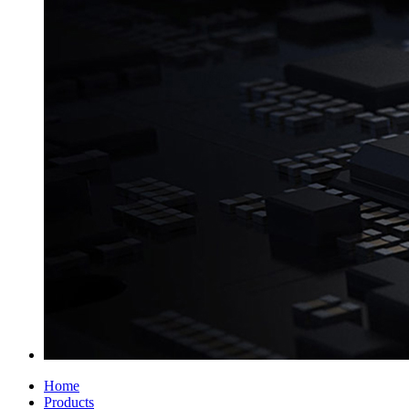
Home
Products