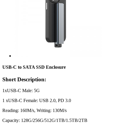
USB-C to SATA SSD Enclosure
Short Description:
1xUSB-C Male: 5G
1 xUSB-C Female: USB 2.0, PD 3.0
Reading: 160M/s, Writing: 130M/s
Capacity: 128G/256G/512G/1TB/1.5TB/2TB