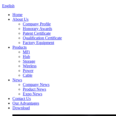
English
Home
About Us
Company Profile
Honorary Awards
Patent Certificate
Qualification Certificate
Factory Equipment
Products
MFi
Hub
Storage
Wireless
Power
Cable
News
Company News
Product News
Expo News
Contact Us
Our Advantages
Download