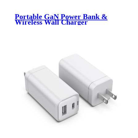
Portable GaN Power Bank &
Wireless Wall Charger