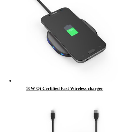
10W Qi-Certified Fast Wireless charger