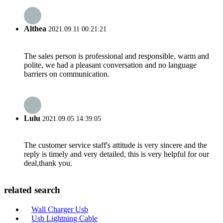
Althea
2021.09.11 00:21:21
The sales person is professional and responsible, warm and
polite, we had a pleasant conversation and no language
barriers on communication.
Lulu
2021.09.05 14:39:05
The customer service staff's attitude is very sincere and the
reply is timely and very detailed, this is very helpful for our
deal,thank you.
related search
Wall Charger Usb
Usb Lightning Cable