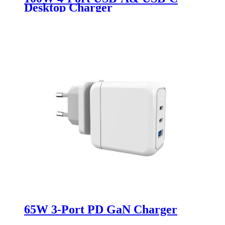
Desktop Charger
65W 3-Port PD GaN Charger