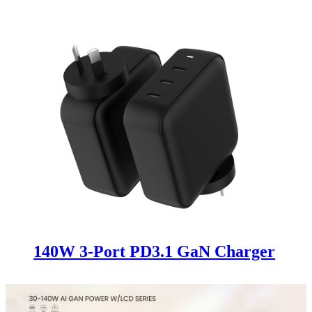
140W 3-Port PD3.1 GaN Charger