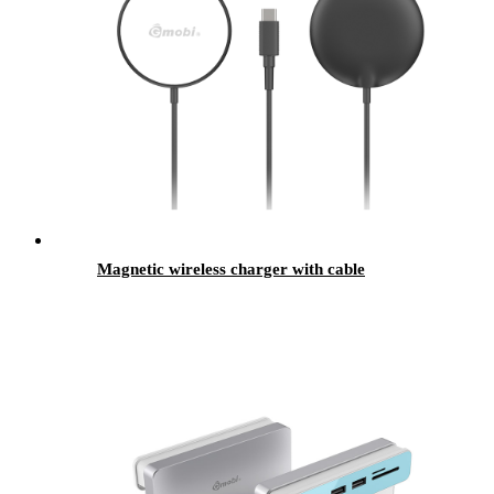
Magnetic wireless charger with cable