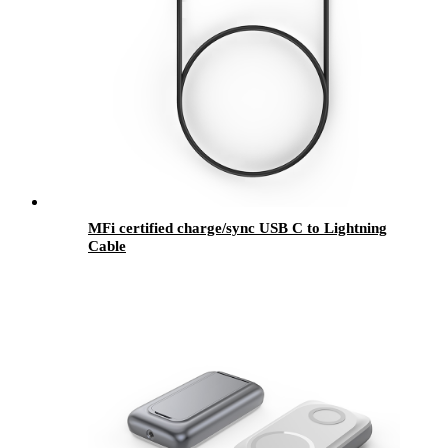
MFi certified charge/sync USB C to Lightning
Cable