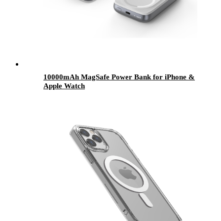
10000mAh MagSafe Power Bank for iPhone &
Apple Watch