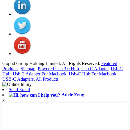
Gopod Group Holding Limited. All Rights Reserved.
Featured
Products
,
Sitemap
,
Powered Usb 3.0 Hub
,
Usb C Adapter
,
Usb C
Hub
,
Usb C Adapter For Macbook
,
Usb-C Hub For Macbook
,
USB-C Adapters
,
All Products
Send Email
Adele Zeng
x