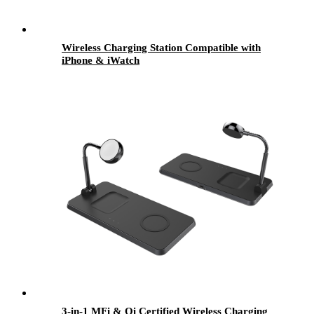
Wireless Charging Station Compatible with
iPhone & iWatch
3-in-1 MFi & Qi Certified Wireless Charging