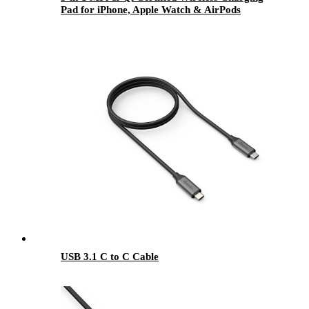
Pad for iPhone, Apple Watch & AirPods
USB 3.1 C to C Cable