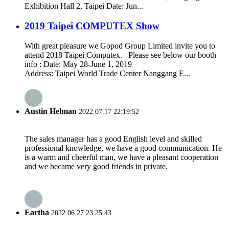
Exhibition Hall 2, Taipei Date: Jun...
2019 Taipei COMPUTEX Show
With great pleasure we Gopod Group Limited invite you to
attend 2018 Taipei Computex. Please see below our booth
info : Date: May 28-June 1, 2019
Address: Taipei World Trade Center Nanggang E...
Austin Helman
2022.07.17 22:19:52
The sales manager has a good English level and skilled
professional knowledge, we have a good communication. He
is a warm and cheerful man, we have a pleasant cooperation
and we became very good friends in private.
Eartha
2022.06.27 23:25:43