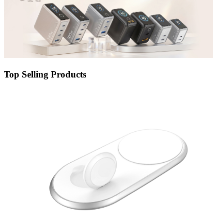
Top Selling Products