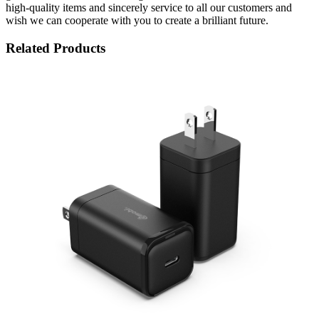
high-quality items and sincerely service to all our customers and
wish we can cooperate with you to create a brilliant future.
Related Products