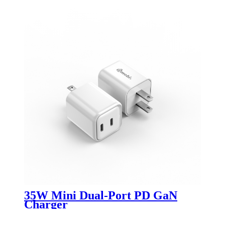
35W Mini Dual-Port PD GaN
Charger