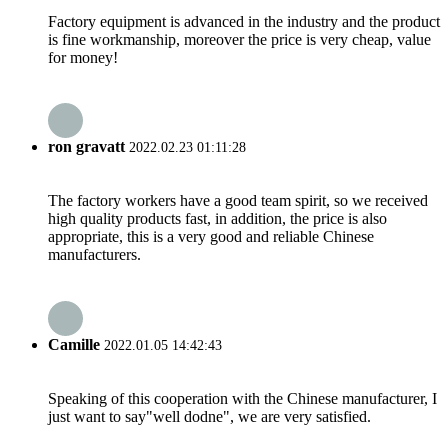
Factory equipment is advanced in the industry and the product
is fine workmanship, moreover the price is very cheap, value
for money!
ron gravatt
2022.02.23 01:11:28
The factory workers have a good team spirit, so we received
high quality products fast, in addition, the price is also
appropriate, this is a very good and reliable Chinese
manufacturers.
Camille
2022.01.05 14:42:43
Speaking of this cooperation with the Chinese manufacturer, I
just want to say"well dodne", we are very satisfied.