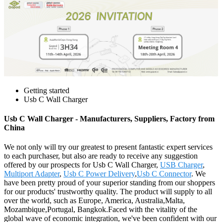
Getting started
Usb C Wall Charger
Usb C Wall Charger - Manufacturers, Suppliers, Factory from
China
We not only will try our greatest to present fantastic expert services
to each purchaser, but also are ready to receive any suggestion
offered by our prospects for Usb C Wall Charger,
USB Charger
,
Multiport Adapter
,
Usb C Power Delivery
,
Usb C Connector
. We
have been pretty proud of your superior standing from our shoppers
for our products' trustworthy quality. The product will supply to all
over the world, such as Europe, America, Australia,Malta,
Mozambique,Portugal, Bangkok.Faced with the vitality of the
global wave of economic integration, we've been confident with our