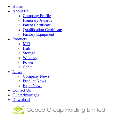
Home
About Us
Company Profile
Honorary Awards
Patent Certificate
Qualification Certificate
Factory Equipment
Products
MFi
Hub
Storage
Wireless
Power
Cable
News
Company News
Product News
Expo News
Contact Us
Our Advantages
Download