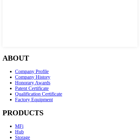
ABOUT
Company Profile
Company History
Honorary Awards
Patent Certificate
Qualification Certificate
Factory Equipment
PRODUCTS
MFi
Hub
Storage