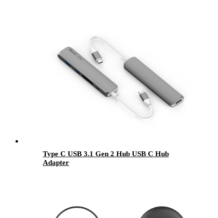
Type C USB 3.1 Gen 2 Hub USB C Hub
Adapter