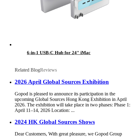
6-in-1 USB-C Hub for 24" iMac
Related Blog
Reviews
2026 April Global Sources Exhibition
Gopod is pleased to announce its participation in the
upcoming Global Sources Hong Kong Exhibition in April
2026. The exhibition will take place in two phases: Phase 1:
April 11–14, 2026 Location: ...
2024 HK Global Sources Shows
Dear Customers, With great pleasure, we Gopod Group