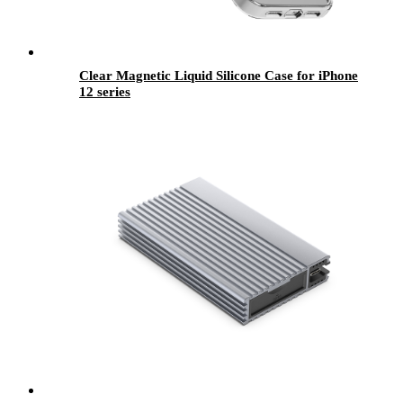
Clear Magnetic Liquid Silicone Case for iPhone
12 series