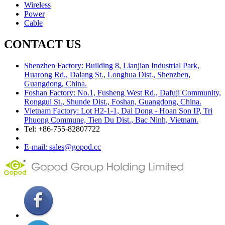
Wireless
Power
Cable
CONTACT US
Shenzhen Factory: Building 8, Lianjian Industrial Park,
Huarong Rd., Dalang St., Longhua Dist., Shenzhen,
Guangdong, China.
Foshan Factory: No.1, Fusheng West Rd., Dafuji Community,
Ronggui St., Shunde Dist., Foshan, Guangdong, China.
Vietnam Factory: Lot H2-1-1, Dai Dong - Hoan Son IP, Tri
Phuong Commune, Tien Du Dist., Bac Ninh, Vietnam.
Tel: +86-755-82807722
E-mail: sales@gopod.cc