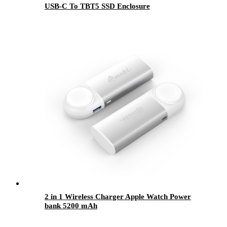
USB-C To TBT5 SSD Enclosure
2 in 1 Wireless Charger Apple Watch Power
bank 5200 mAh