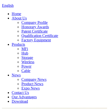
English
Home
About Us
Company Profile
Honorary Awards
Patent Certificate
Qualification Certificate
Factory Equipment
Products
MFi
Hub
Storage
Wireless
Power
Cable
News
Company News
Product News
Expo News
Contact Us
Our Advantages
Download