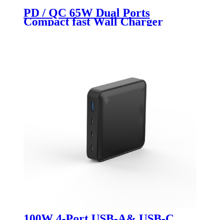
PD / QC 65W Dual Ports
Compact fast Wall Charger
100W 4-Port USB-A& USB-C