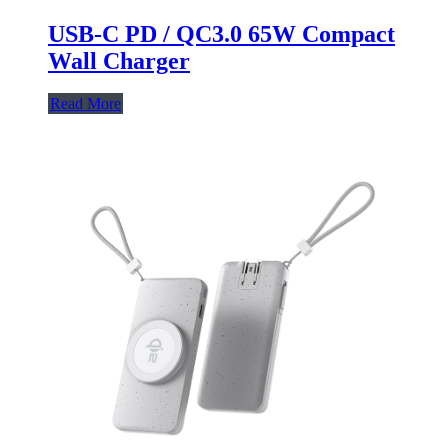
USB-C PD / QC3.0 65W Compact
Wall Charger
Read More