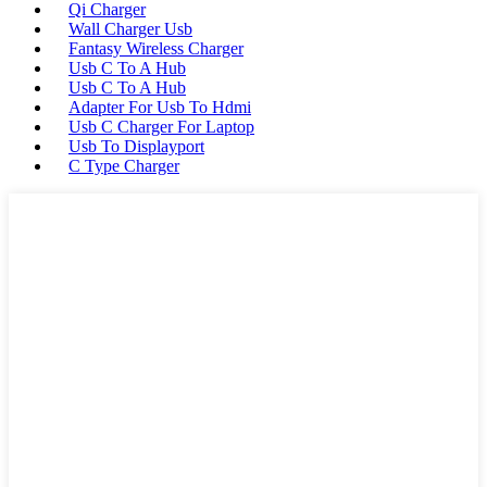
Qi Charger
Wall Charger Usb
Fantasy Wireless Charger
Usb C To A Hub
Usb C To A Hub
Adapter For Usb To Hdmi
Usb C Charger For Laptop
Usb To Displayport
C Type Charger