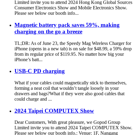
Limited invite you to attend 2024 Hong Kong Global Sources
Consumer Electronics Show and Mobile Electronics Show.
Please see below our booth info...
Magnetic battery pack saves 59%, making
charging on the go a breeze
TL;DR: As of June 23, the Speedy Mag Wireless Charger for
iPhone (opens in a new tab) is on sale for $48.99, a 59% drop
from its regular price of $119.95. No matter how big your
iPhone’s batt...
USB-C PD charging
What if your cables could magnetically stick to themselves,
forming a neat coil that wouldn’t tangle loosely in your
drawers and bags?What if they were also good cables that
could charge and ...
2024 Taipei COMPUTEX Show
Dear Customers, With great pleasure, we Gopod Group
Limited invite you to attend 2024 Taipei COMPUTEX Show.
Please see below our booth info.: Venue: 1F, Nangang