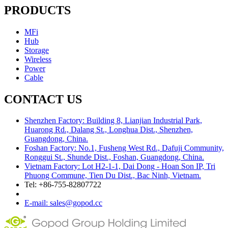
PRODUCTS
MFi
Hub
Storage
Wireless
Power
Cable
CONTACT US
Shenzhen Factory: Building 8, Lianjian Industrial Park,
Huarong Rd., Dalang St., Longhua Dist., Shenzhen,
Guangdong, China.
Foshan Factory: No.1, Fusheng West Rd., Dafuji Community,
Ronggui St., Shunde Dist., Foshan, Guangdong, China.
Vietnam Factory: Lot H2-1-1, Dai Dong - Hoan Son IP, Tri
Phuong Commune, Tien Du Dist., Bac Ninh, Vietnam.
Tel: +86-755-82807722
E-mail: sales@gopod.cc