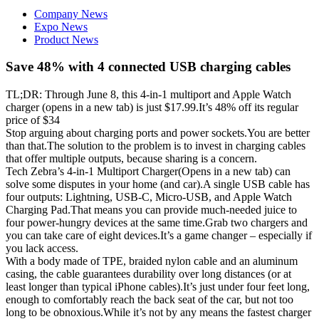
Company News
Expo News
Product News
Save 48% with 4 connected USB charging cables
TL;DR: Through June 8, this 4-in-1 multiport and Apple Watch
charger (opens in a new tab) is just $17.99.It’s 48% off its regular
price of $34
Stop arguing about charging ports and power sockets.You are better
than that.The solution to the problem is to invest in charging cables
that offer multiple outputs, because sharing is a concern.
Tech Zebra’s 4-in-1 Multiport Charger(Opens in a new tab) can
solve some disputes in your home (and car).A single USB cable has
four outputs: Lightning, USB-C, Micro-USB, and Apple Watch
Charging Pad.That means you can provide much-needed juice to
four power-hungry devices at the same time.Grab two chargers and
you can take care of eight devices.It’s a game changer – especially if
you lack access.
With a body made of TPE, braided nylon cable and an aluminum
casing, the cable guarantees durability over long distances (or at
least longer than typical iPhone cables).It’s just under four feet long,
enough to comfortably reach the back seat of the car, but not too
long to be obnoxious.While it’s not by any means the fastest charger