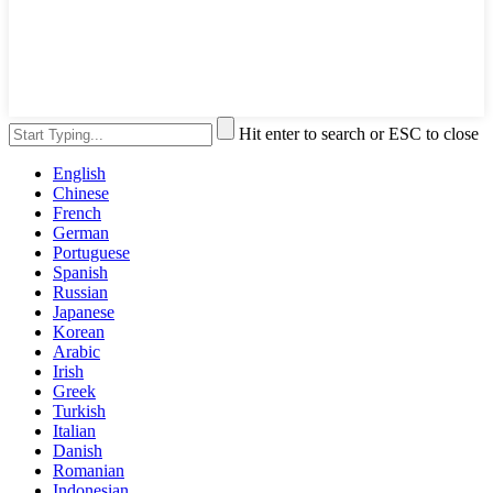
Hit enter to search or ESC to close
English
Chinese
French
German
Portuguese
Spanish
Russian
Japanese
Korean
Arabic
Irish
Greek
Turkish
Italian
Danish
Romanian
Indonesian