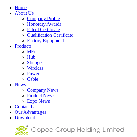
Home
About Us
Company Profile
Honorary Awards
Patent Certificate
Qualification Certificate
Factory Equipment
Products
MFi
Hub
Storage
Wireless
Power
Cable
News
Company News
Product News
Expo News
Contact Us
Our Advantages
Download