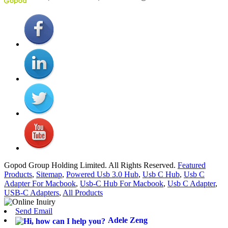
Gopod Group Holding Limited. All Rights Reserved.
Featured
Products
,
Sitemap
,
Powered Usb 3.0 Hub
,
Usb C Hub
,
Usb C
Adapter For Macbook
,
Usb-C Hub For Macbook
,
Usb C Adapter
,
USB-C Adapters
,
All Products
Send Email
Adele Zeng