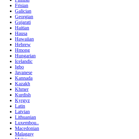
Frisian
Galician
Georgian
Gujarati
Haitian
Hausa
Hawaiian
Hebrew
Hmong
Hungarian
Icelandic
Igbo
Javanese
Kannada
Kazakh
Khmer
Kurdish
Kyrgyz
Latin
Latvian
Lithuanian
Luxembou..
Macedonian
Malagasy