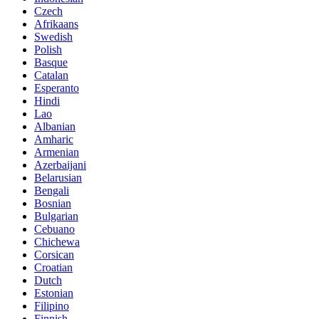
Czech
Afrikaans
Swedish
Polish
Basque
Catalan
Esperanto
Hindi
Lao
Albanian
Amharic
Armenian
Azerbaijani
Belarusian
Bengali
Bosnian
Bulgarian
Cebuano
Chichewa
Corsican
Croatian
Dutch
Estonian
Filipino
Finnish