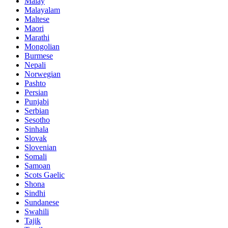
Malay
Malayalam
Maltese
Maori
Marathi
Mongolian
Burmese
Nepali
Norwegian
Pashto
Persian
Punjabi
Serbian
Sesotho
Sinhala
Slovak
Slovenian
Somali
Samoan
Scots Gaelic
Shona
Sindhi
Sundanese
Swahili
Tajik