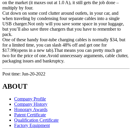
on the market (it maxes out at 1.0 A), it still gets the job done –
multiply by four.
Cut down on some cord clutter around outlets, in your car, and
when traveling by condensing four separate cables into a single
USB charger.Not only will you save some space in your luggage,
but you’ll also save three chargers that you have to remember to
pack.
One of these handy four-tube charging cables is normally $34, but
for a limited time, you can slash 48% off and get one for
$17.99(opens in a new tab).That means you can pretty much get
two for the price of one.Avoid unnecessary arguments, cable clutter,
packaging issues and bankruptcy.
Post time: Jun-20-2022
ABOUT
Company Profile
Company History
Honorary Awards
Patent Certificate
Qualification Certificate
Factory Equipment