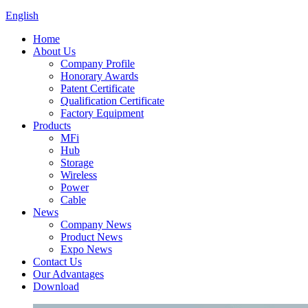
English
Home
About Us
Company Profile
Honorary Awards
Patent Certificate
Qualification Certificate
Factory Equipment
Products
MFi
Hub
Storage
Wireless
Power
Cable
News
Company News
Product News
Expo News
Contact Us
Our Advantages
Download