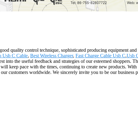
good quality control technique, sophisticated producing equipment and 
o Usb C Cable
,
Best Wireless Charger
,
Fast Charge Cable Usb C
,
Usb C
st into the useful feedback and strategies of our esteemed shoppers. Th
l keep pace with the times, continuing to create new products. With ou
our customers worldwide. We sincerely invite you to be our business pa