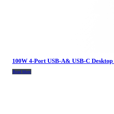
100W 4-Port USB-A& USB-C Desktop
Read More