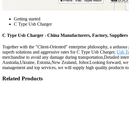
Getting started
C Type Usb Charger
C Type Usb Charger - China Manufacturers, Factory, Suppliers
Together with the "Client-Oriented" enterprise philosophy, a arduous 
superb solutions and aggressive rates for C Type Usb Charger,
Usb T
merchandise to avoid any damage during transportation,Detailed intere
Australia,Ukraine, Estonia,New Zealand, Johor.Looking forward, we wil
management and top services, we will supply high quality products to 
Related Products