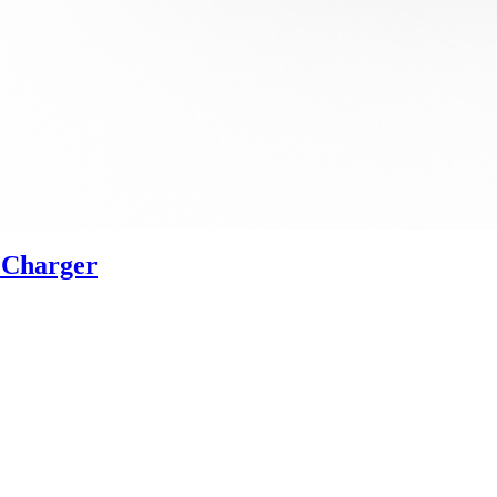
 Charger