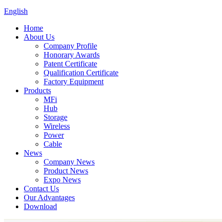
English
Home
About Us
Company Profile
Honorary Awards
Patent Certificate
Qualification Certificate
Factory Equipment
Products
MFi
Hub
Storage
Wireless
Power
Cable
News
Company News
Product News
Expo News
Contact Us
Our Advantages
Download