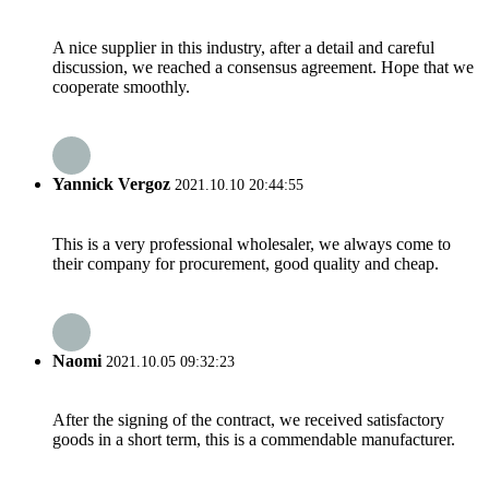
A nice supplier in this industry, after a detail and careful
discussion, we reached a consensus agreement. Hope that we
cooperate smoothly.
Yannick Vergoz
2021.10.10 20:44:55
This is a very professional wholesaler, we always come to
their company for procurement, good quality and cheap.
Naomi
2021.10.05 09:32:23
After the signing of the contract, we received satisfactory
goods in a short term, this is a commendable manufacturer.