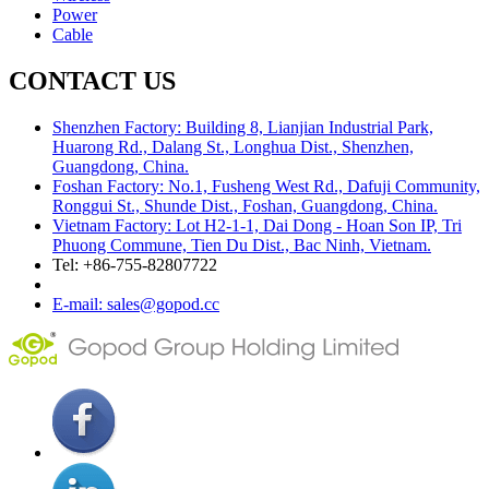
Power
Cable
CONTACT US
Shenzhen Factory: Building 8, Lianjian Industrial Park,
Huarong Rd., Dalang St., Longhua Dist., Shenzhen,
Guangdong, China.
Foshan Factory: No.1, Fusheng West Rd., Dafuji Community,
Ronggui St., Shunde Dist., Foshan, Guangdong, China.
Vietnam Factory: Lot H2-1-1, Dai Dong - Hoan Son IP, Tri
Phuong Commune, Tien Du Dist., Bac Ninh, Vietnam.
Tel: +86-755-82807722
E-mail: sales@gopod.cc