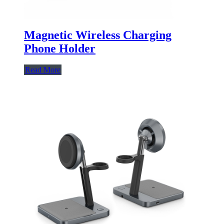
Magnetic Wireless Charging
Phone Holder
Read More