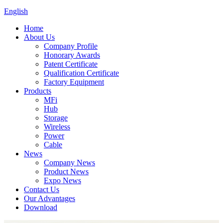
English
Home
About Us
Company Profile
Honorary Awards
Patent Certificate
Qualification Certificate
Factory Equipment
Products
MFi
Hub
Storage
Wireless
Power
Cable
News
Company News
Product News
Expo News
Contact Us
Our Advantages
Download