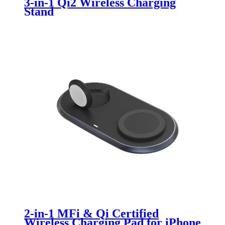
3-in-1 Qi2 Wireless Charging
Stand
2-in-1 MFi & Qi Certified
Wireless Charging Pad for iPhone