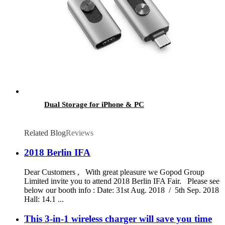
Dual Storage for iPhone & PC
Related Blog
Reviews
2018 Berlin IFA
Dear Customers , With great pleasure we Gopod Group
Limited invite you to attend 2018 Berlin IFA Fair. Please see
below our booth info : Date: 31st Aug. 2018 / 5th Sep. 2018
Hall: 14.1 ...
This 3-in-1 wireless charger will save you time