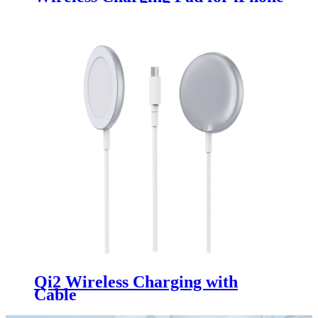
& Apple Watch
Qi2 Wireless Charging with
Cable