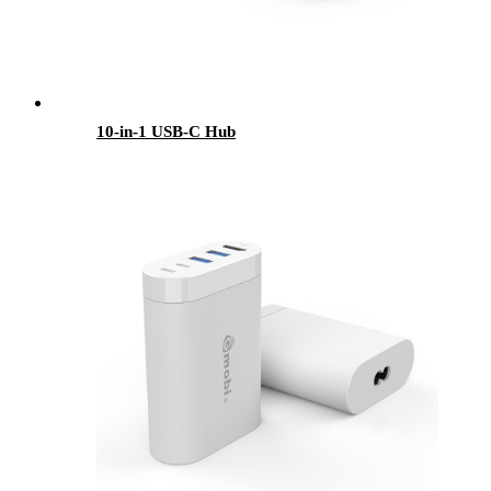
10-in-1 USB-C Hub