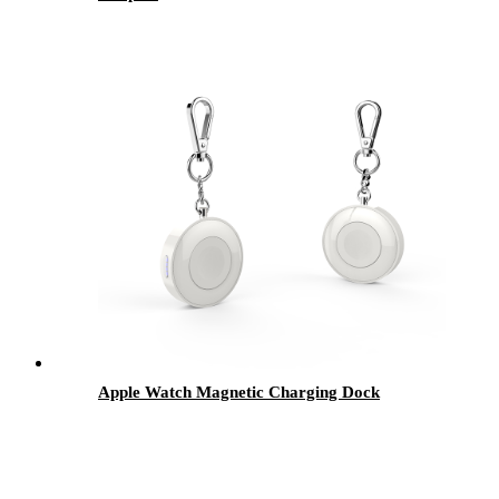
Apple Watch Magnetic Charging Dock