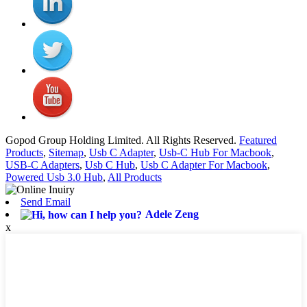
Gopod Group Holding Limited. All Rights Reserved.
Featured
Products
,
Sitemap
,
Usb C Adapter
,
Usb-C Hub For Macbook
,
USB-C Adapters
,
Usb C Hub
,
Usb C Adapter For Macbook
,
Powered Usb 3.0 Hub
,
All Products
Send Email
Adele Zeng
x