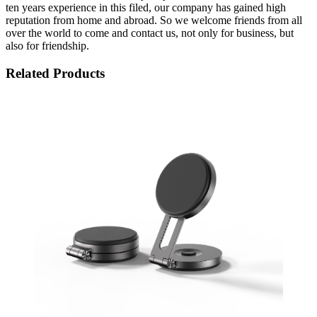
ten years experience in this filed, our company has gained high
reputation from home and abroad. So we welcome friends from all
over the world to come and contact us, not only for business, but
also for friendship.
Related Products