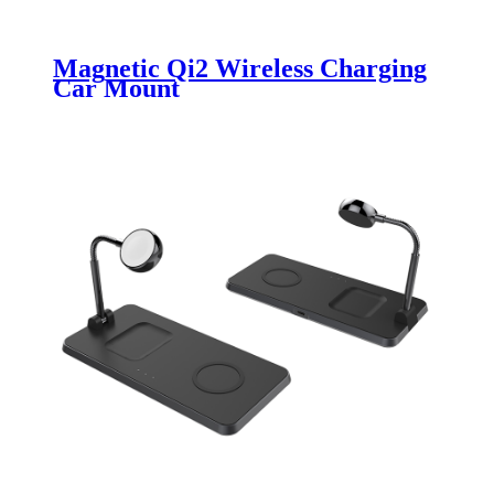
Magnetic Qi2 Wireless Charging
Car Mount