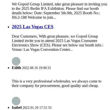
We Gopod Group Limited, take great pleasure in inviting you
to the 2025 Berlin IFA Exhibition. Please find our booth
details below: Date: September 5th-9th, 2025 Booth No.:
H6.2-188 Welcome to join...
2025 Las Vegas CES
Dear Customers, With great pleasure, we Gopod Group
Limited invite you to attend 2025 Las Vegas Consumer
Electronics Show (CES). Please see below our booth info.:
Venue: Las Vegas Convention Center...
Edith
2022.08.16 19:00:31
This is a very professional wholesaler, we always come to
their company for procurement, good quality and cheap.
Isabel
2022.01.29 17:51:55