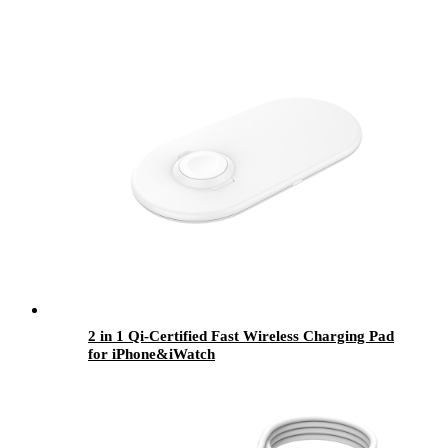
2 in 1 Qi-Certified Fast Wireless Charging Pad
for iPhone&iWatch