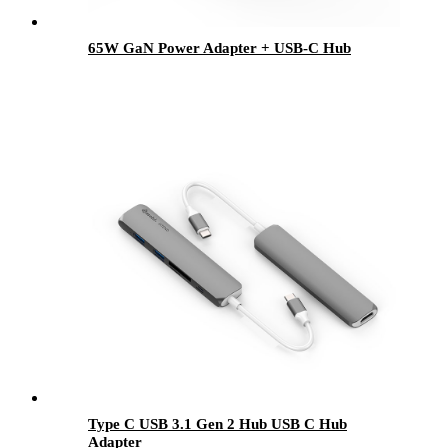
65W GaN Power Adapter + USB-C Hub
Type C USB 3.1 Gen 2 Hub USB C Hub
Adapter