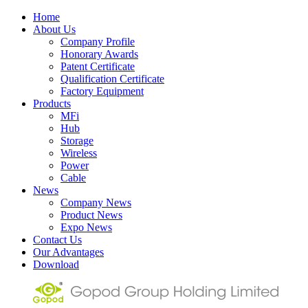
Home
About Us
Company Profile
Honorary Awards
Patent Certificate
Qualification Certificate
Factory Equipment
Products
MFi
Hub
Storage
Wireless
Power
Cable
News
Company News
Product News
Expo News
Contact Us
Our Advantages
Download