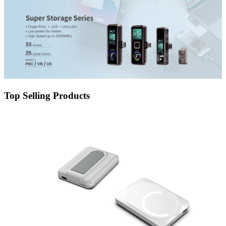
Top Selling Products