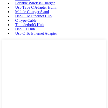
Portable Wireless Charger
Usb Type C Adapter Hdmi
Mobile Charger Stand
Usb C To Ethernet Hub
C Type Cable
Thunderbolt3 Hub
Usb 3.1 Hub
Usb C To Ethernet Adapter