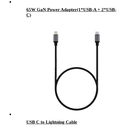
65W GaN Power Adapter(1*USB-A + 2*USB-
C)
USB C to Lightning Cable