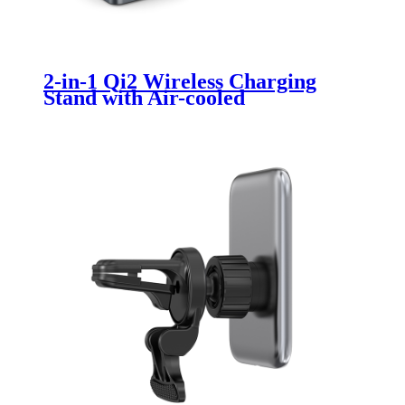
2-in-1 Qi2 Wireless Charging
Stand with Air-cooled
Acceleration