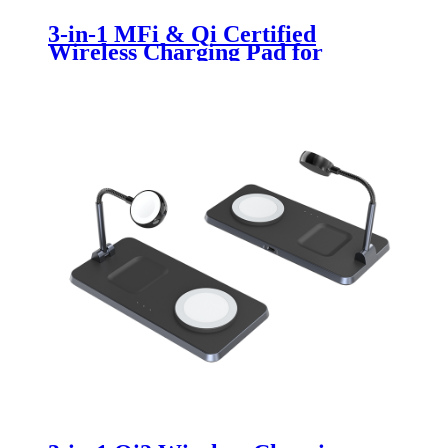
3-in-1 MFi & Qi Certified
Wireless Charging Pad for
iPhone, Apple Watch & AirPods