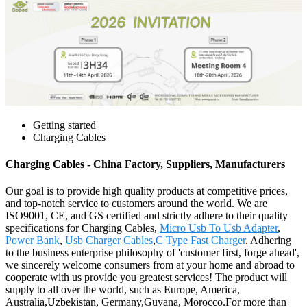
Getting started
Charging Cables
Charging Cables - China Factory, Suppliers, Manufacturers
Our goal is to provide high quality products at competitive prices,
and top-notch service to customers around the world. We are
ISO9001, CE, and GS certified and strictly adhere to their quality
specifications for Charging Cables,
Micro Usb To Usb Adapter
,
Power Bank
,
Usb Charger Cables
,
C Type Fast Charger
. Adhering
to the business enterprise philosophy of 'customer first, forge ahead',
we sincerely welcome consumers from at your home and abroad to
cooperate with us provide you greatest services! The product will
supply to all over the world, such as Europe, America,
Australia,Uzbekistan, Germany,Guyana, Morocco.For more than