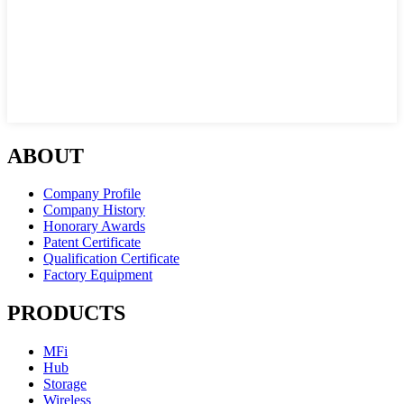
ABOUT
Company Profile
Company History
Honorary Awards
Patent Certificate
Qualification Certificate
Factory Equipment
PRODUCTS
MFi
Hub
Storage
Wireless