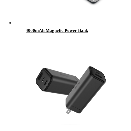
4000mAh Magnetic Power Bank