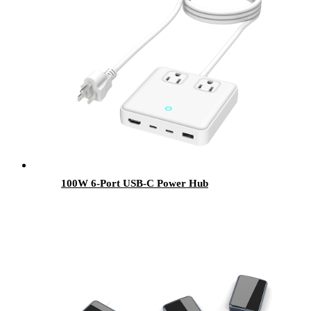
100W 6-Port USB-C Power Hub