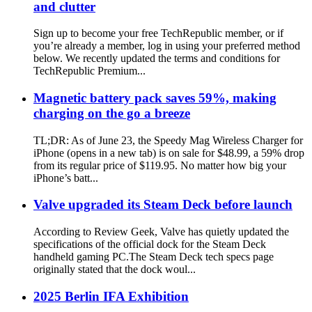
and clutter
Sign up to become your free TechRepublic member, or if
you’re already a member, log in using your preferred method
below. We recently updated the terms and conditions for
TechRepublic Premium...
Magnetic battery pack saves 59%, making
charging on the go a breeze
TL;DR: As of June 23, the Speedy Mag Wireless Charger for
iPhone (opens in a new tab) is on sale for $48.99, a 59% drop
from its regular price of $119.95. No matter how big your
iPhone’s batt...
Valve upgraded its Steam Deck before launch
According to Review Geek, Valve has quietly updated the
specifications of the official dock for the Steam Deck
handheld gaming PC.The Steam Deck tech specs page
originally stated that the dock woul...
2025 Berlin IFA Exhibition