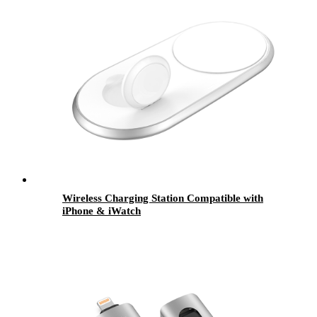
Wireless Charging Station Compatible with
iPhone & iWatch