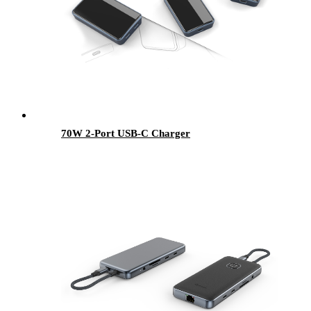
70W 2-Port USB-C Charger