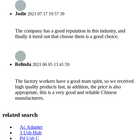
Jodie
2021.07.17 19:57:39
The company has a good reputation in this industry, and
finally it tured out that choose them is a good choice.
Belinda
2021.06.05 13:41:59
The factory workers have a good team spirit, so we received
high quality products fast, in addition, the price is also
appropriate, this is a very good and reliable Chinese
manufacturers.
related search
Ac Adapter
3 Usb Hub
Pd Usb C