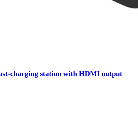
st-charging station with HDMI output