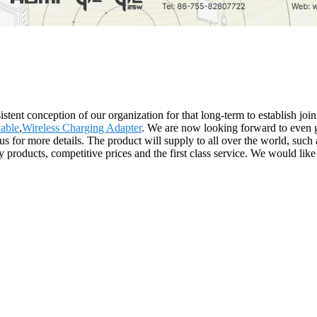
stent conception of our organization for that long-term to establish jo
able
,
Wireless Charging Adapter
. We are now looking forward to even g
ct us for more details. The product will supply to all over the world, s
 products, competitive prices and the first class service. We would like 