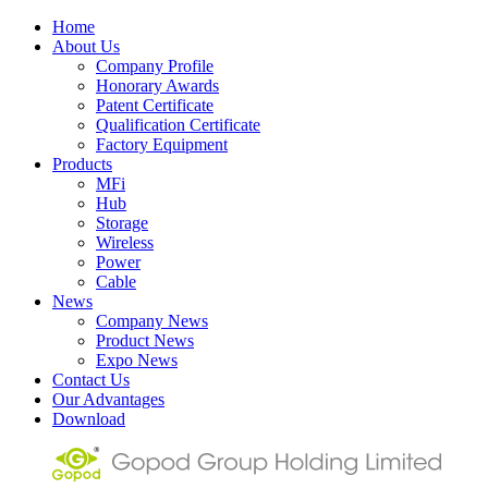
Home
About Us
Company Profile
Honorary Awards
Patent Certificate
Qualification Certificate
Factory Equipment
Products
MFi
Hub
Storage
Wireless
Power
Cable
News
Company News
Product News
Expo News
Contact Us
Our Advantages
Download