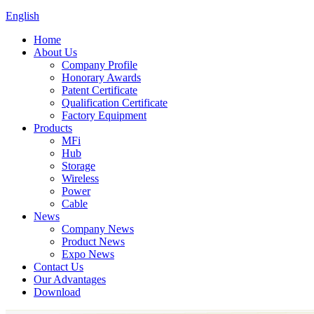
English
Home
About Us
Company Profile
Honorary Awards
Patent Certificate
Qualification Certificate
Factory Equipment
Products
MFi
Hub
Storage
Wireless
Power
Cable
News
Company News
Product News
Expo News
Contact Us
Our Advantages
Download