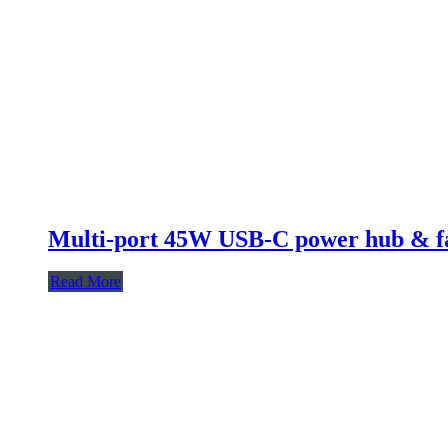
Multi-port 45W USB-C power hub & fa
Read More