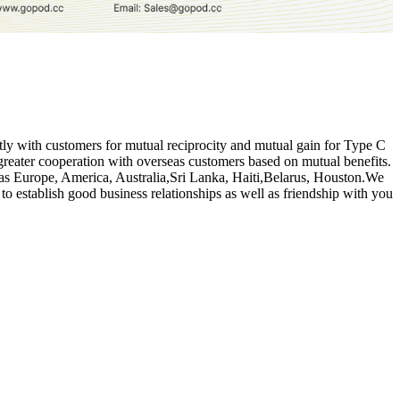
intly with customers for mutual reciprocity and mutual gain for Type C
reater cooperation with overseas customers based on mutual benefits.
uch as Europe, America, Australia,Sri Lanka, Haiti,Belarus, Houston.We
to establish good business relationships as well as friendship with you