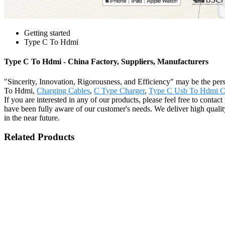
Getting started
Type C To Hdmi
Type C To Hdmi - China Factory, Suppliers, Manufacturers
"Sincerity, Innovation, Rigorousness, and Efficiency" may be the persi
To Hdmi,
Charging Cables
,
C Type Charger
,
Type C Usb To Hdmi C
If you are interested in any of our products, please feel free to conta
have been fully aware of our customer's needs. We deliver high quality
in the near future.
Related Products