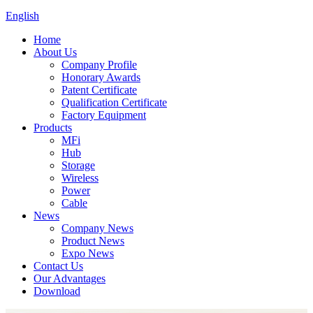
English
Home
About Us
Company Profile
Honorary Awards
Patent Certificate
Qualification Certificate
Factory Equipment
Products
MFi
Hub
Storage
Wireless
Power
Cable
News
Company News
Product News
Expo News
Contact Us
Our Advantages
Download