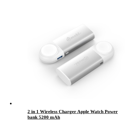
2 in 1 Wireless Charger Apple Watch Power
bank 5200 mAh