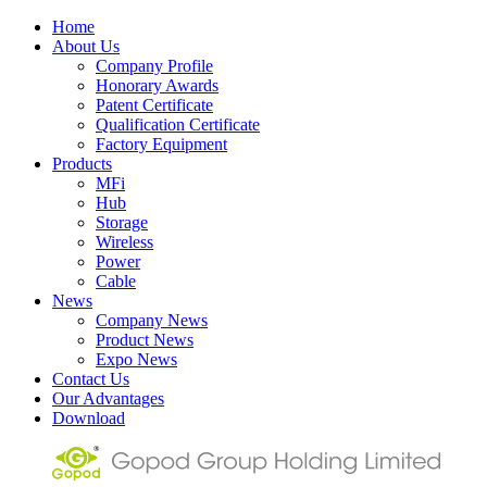
Home
About Us
Company Profile
Honorary Awards
Patent Certificate
Qualification Certificate
Factory Equipment
Products
MFi
Hub
Storage
Wireless
Power
Cable
News
Company News
Product News
Expo News
Contact Us
Our Advantages
Download