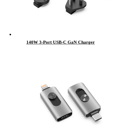
140W 3-Port USB-C GaN Charger