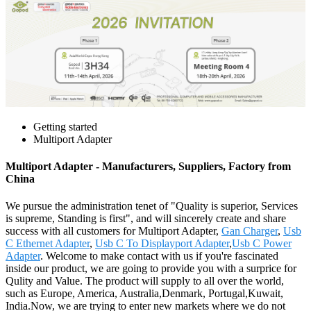
Getting started
Multiport Adapter
Multiport Adapter - Manufacturers, Suppliers, Factory from
China
We pursue the administration tenet of "Quality is superior, Services
is supreme, Standing is first", and will sincerely create and share
success with all customers for Multiport Adapter,
Gan Charger
,
Usb
C Ethernet Adapter
,
Usb C To Displayport Adapter
,
Usb C Power
Adapter
. Welcome to make contact with us if you're fascinated
inside our product, we are going to provide you with a surprice for
Qulity and Value. The product will supply to all over the world,
such as Europe, America, Australia,Denmark, Portugal,Kuwait,
India.Now, we are trying to enter new markets where we do not