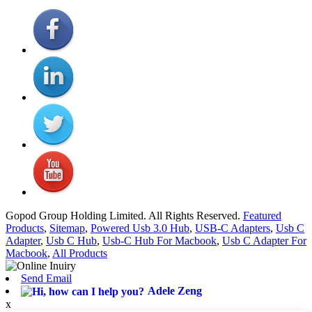
Gopod Group Holding Limited. All Rights Reserved.
Featured
Products
,
Sitemap
,
Powered Usb 3.0 Hub
,
USB-C Adapters
,
Usb C
Adapter
,
Usb C Hub
,
Usb-C Hub For Macbook
,
Usb C Adapter For
Macbook
,
All Products
Send Email
Adele Zeng
x