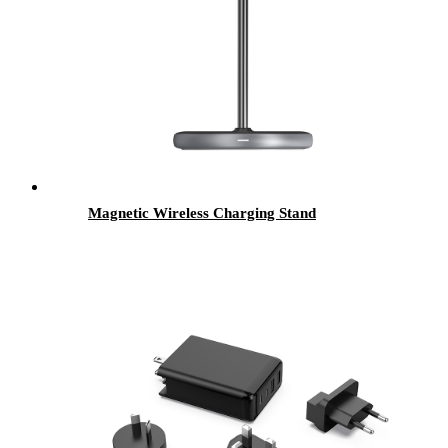
Magnetic Wireless Charging Stand