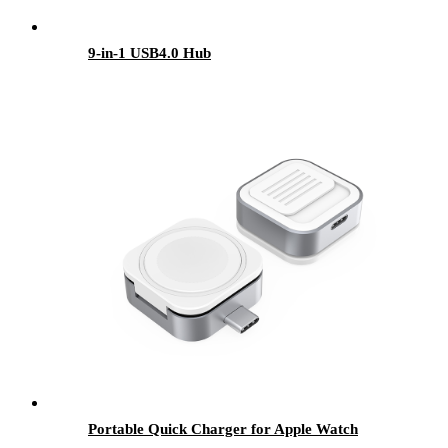
9-in-1 USB4.0 Hub
Portable Quick Charger for Apple Watch