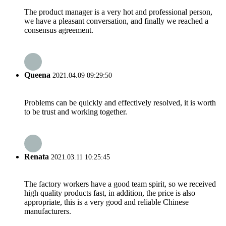
The product manager is a very hot and professional person,
we have a pleasant conversation, and finally we reached a
consensus agreement.
Queena
2021.04.09 09:29:50
Problems can be quickly and effectively resolved, it is worth
to be trust and working together.
Renata
2021.03.11 10:25:45
The factory workers have a good team spirit, so we received
high quality products fast, in addition, the price is also
appropriate, this is a very good and reliable Chinese
manufacturers.