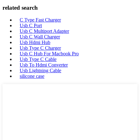
related search
C Type Fast Charger
Usb C Port
Usb C Multiport Adapter
Usb C Wall Charger
Usb Hdmi Hub
Usb Type C Charger
Usb C Hub For Macbook Pro
Usb Type C Cable
Usb To Hdmi Converter
Usb Lightning Cable
silicone case