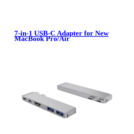
7-in-1 USB-C Adapter for New
MacBook Pro/Air