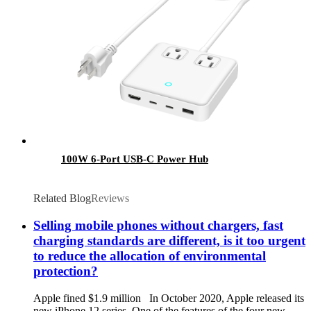
100W 6-Port USB-C Power Hub
Related Blog
Reviews
Selling mobile phones without chargers, fast
charging standards are different, is it too urgent
to reduce the allocation of environmental
protection?
Apple fined $1.9 million In October 2020, Apple released its
new iPhone 12 series. One of the features of the four new