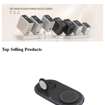
Top Selling Products