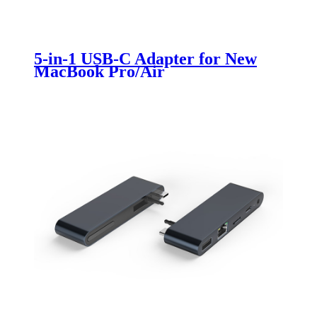
5-in-1 USB-C Adapter for New
MacBook Pro/Air