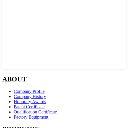
ABOUT
Company Profile
Company History
Honorary Awards
Patent Certificate
Qualification Certificate
Factory Equipment