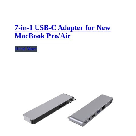
7-in-1 USB-C Adapter for New
MacBook Pro/Air
Read More