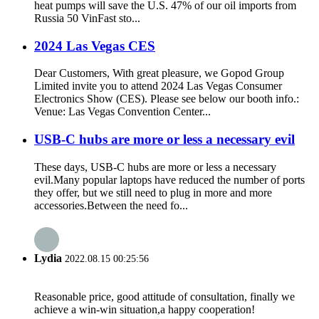
heat pumps will save the U.S. 47% of our oil imports from
Russia 50 VinFast sto...
2024 Las Vegas CES
Dear Customers, With great pleasure, we Gopod Group
Limited invite you to attend 2024 Las Vegas Consumer
Electronics Show (CES). Please see below our booth info.:
Venue: Las Vegas Convention Center...
USB-C hubs are more or less a necessary evil
These days, USB-C hubs are more or less a necessary
evil.Many popular laptops have reduced the number of ports
they offer, but we still need to plug in more and more
accessories.Between the need fo...
Lydia
2022.08.15 00:25:56
Reasonable price, good attitude of consultation, finally we
achieve a win-win situation,a happy cooperation!