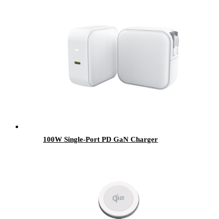
100W Single-Port PD GaN Charger