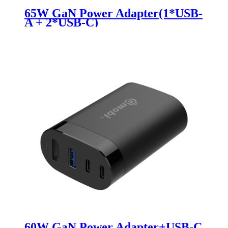
65W GaN Power Adapter(1*USB-
A + 2*USB-C)
60W GaN Power Adapter+USB-C