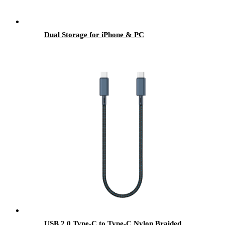
Dual Storage for iPhone & PC
USB 2.0 Type-C to Type-C Nylon Braided