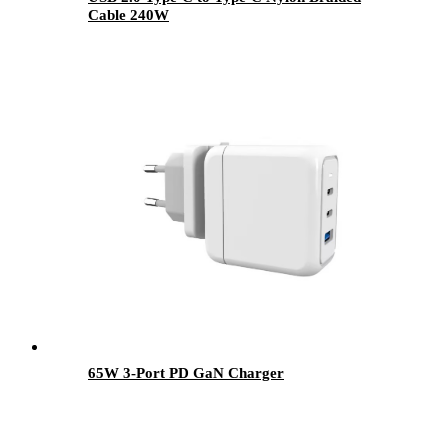
Cable 240W
65W 3-Port PD GaN Charger