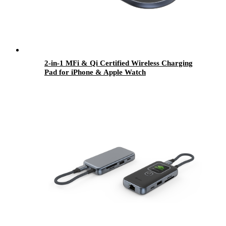
2-in-1 MFi & Qi Certified Wireless Charging
Pad for iPhone & Apple Watch