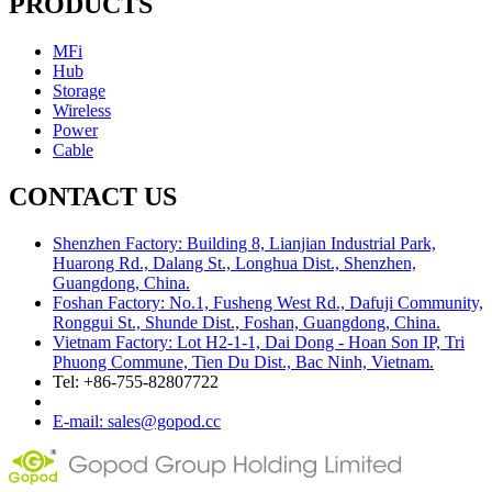
PRODUCTS
MFi
Hub
Storage
Wireless
Power
Cable
CONTACT US
Shenzhen Factory: Building 8, Lianjian Industrial Park,
Huarong Rd., Dalang St., Longhua Dist., Shenzhen,
Guangdong, China.
Foshan Factory: No.1, Fusheng West Rd., Dafuji Community,
Ronggui St., Shunde Dist., Foshan, Guangdong, China.
Vietnam Factory: Lot H2-1-1, Dai Dong - Hoan Son IP, Tri
Phuong Commune, Tien Du Dist., Bac Ninh, Vietnam.
Tel: +86-755-82807722
E-mail: sales@gopod.cc