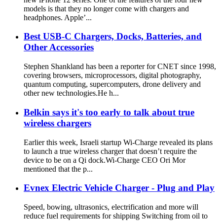
models is that they no longer come with chargers and
headphones. Apple’...
Best USB-C Chargers, Docks, Batteries, and
Other Accessories
Stephen Shankland has been a reporter for CNET since 1998,
covering browsers, microprocessors, digital photography,
quantum computing, supercomputers, drone delivery and
other new technologies.He h...
Belkin says it's too early to talk about true
wireless chargers
Earlier this week, Israeli startup Wi-Charge revealed its plans
to launch a true wireless charger that doesn’t require the
device to be on a Qi dock.Wi-Charge CEO Ori Mor
mentioned that the p...
Evnex Electric Vehicle Charger - Plug and Play
Speed, bowing, ultrasonics, electrification and more will
reduce fuel requirements for shipping Switching from oil to