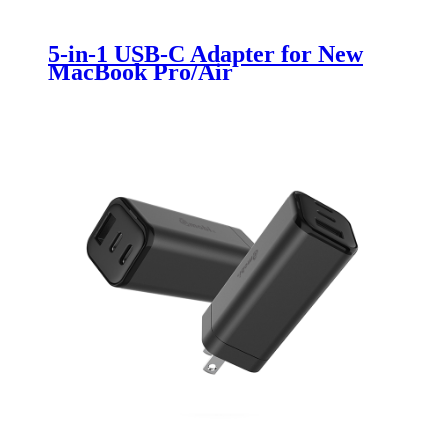
5-in-1 USB-C Adapter for New
MacBook Pro/Air