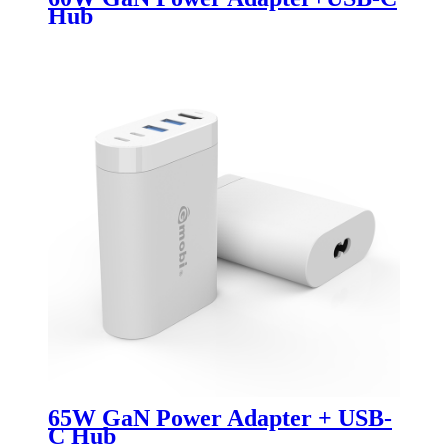
Hub
65W GaN Power Adapter + USB-
C Hub