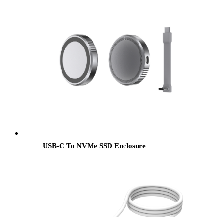
USB-C To NVMe SSD Enclosure