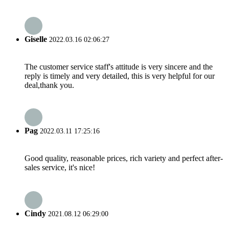
Giselle
2022.03.16 02:06:27
The customer service staff's attitude is very sincere and the
reply is timely and very detailed, this is very helpful for our
deal,thank you.
Pag
2022.03.11 17:25:16
Good quality, reasonable prices, rich variety and perfect after-
sales service, it's nice!
Cindy
2021.08.12 06:29:00