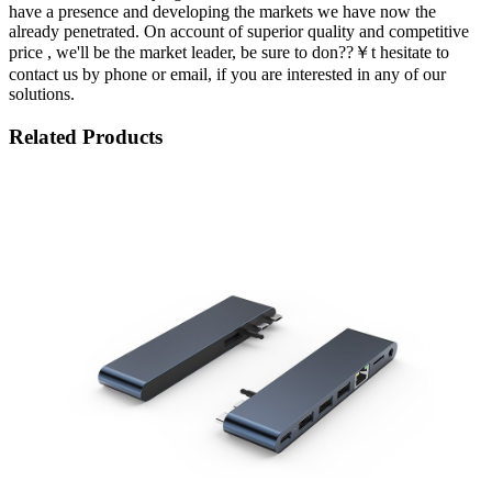
have a presence and developing the markets we have now the
already penetrated. On account of superior quality and competitive
price , we'll be the market leader, be sure to don??￥t hesitate to
contact us by phone or email, if you are interested in any of our
solutions.
Related Products