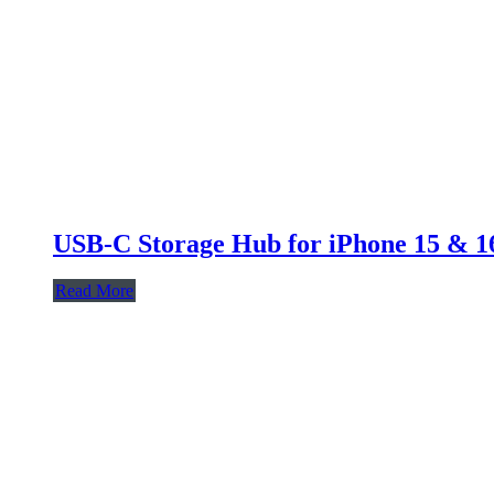
USB-C Storage Hub for iPhone 15 & 16
Read More