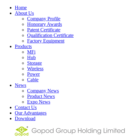
Home
About Us
Company Profile
Honorary Awards
Patent Certificate
Qualification Certificate
Factory Equipment
Products
MFi
Hub
Storage
Wireless
Power
Cable
News
Company News
Product News
Expo News
Contact Us
Our Advantages
Download