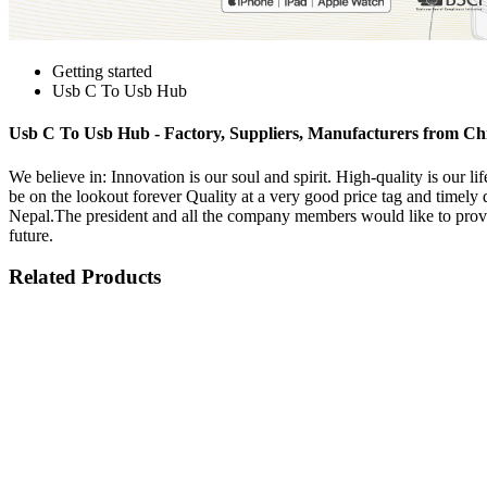
Getting started
Usb C To Usb Hub
Usb C To Usb Hub - Factory, Suppliers, Manufacturers from Ch
We believe in: Innovation is our soul and spirit. High-quality is our
be on the lookout forever Quality at a very good price tag and timely
Nepal.The president and all the company members would like to provid
future.
Related Products