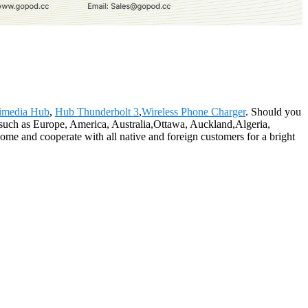
imedia Hub
,
Hub Thunderbolt 3
,
Wireless Phone Charger
. Should you
d, such as Europe, America, Australia,Ottawa, Auckland,Algeria,
me and cooperate with all native and foreign customers for a bright