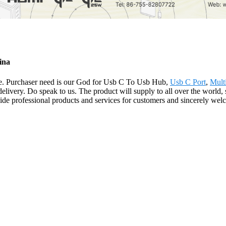
ina
 life. Purchaser need is our God for Usb C To Usb Hub,
Usb C Port
,
Mult
 delivery. Do speak to us. The product will supply to all over the worl
e professional products and services for customers and sincerely welco