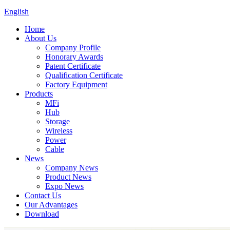
English
Home
About Us
Company Profile
Honorary Awards
Patent Certificate
Qualification Certificate
Factory Equipment
Products
MFi
Hub
Storage
Wireless
Power
Cable
News
Company News
Product News
Expo News
Contact Us
Our Advantages
Download