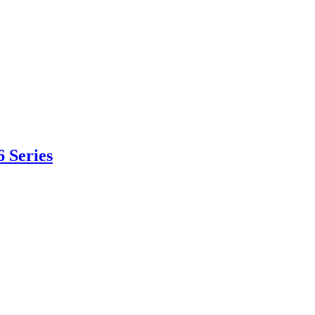
 Series