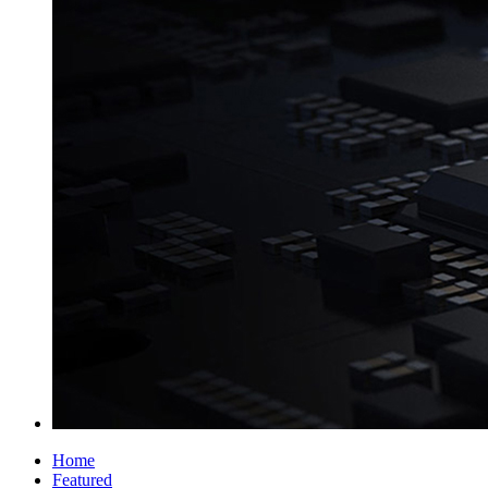
Home
Featured