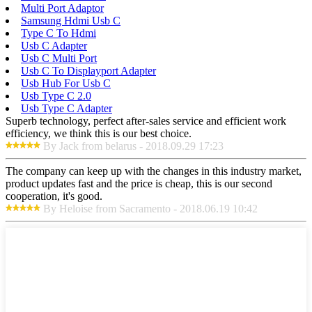
Multi Port Adaptor
Samsung Hdmi Usb C
Type C To Hdmi
Usb C Adapter
Usb C Multi Port
Usb C To Displayport Adapter
Usb Hub For Usb C
Usb Type C 2.0
Usb Type C Adapter
Superb technology, perfect after-sales service and efficient work
efficiency, we think this is our best choice.
By Jack from belarus - 2018.09.29 17:23
The company can keep up with the changes in this industry market,
product updates fast and the price is cheap, this is our second
cooperation, it's good.
By Heloise from Sacramento - 2018.06.19 10:42