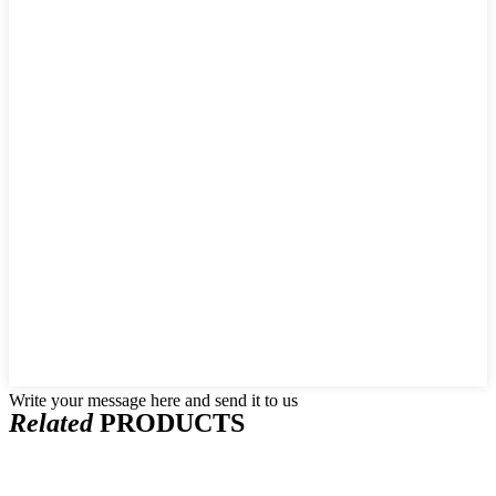
Write your message here and send it to us
Related
PRODUCTS