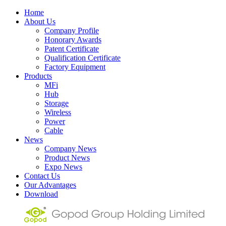
Home
About Us
Company Profile
Honorary Awards
Patent Certificate
Qualification Certificate
Factory Equipment
Products
MFi
Hub
Storage
Wireless
Power
Cable
News
Company News
Product News
Expo News
Contact Us
Our Advantages
Download