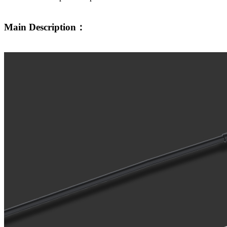
Main Description：