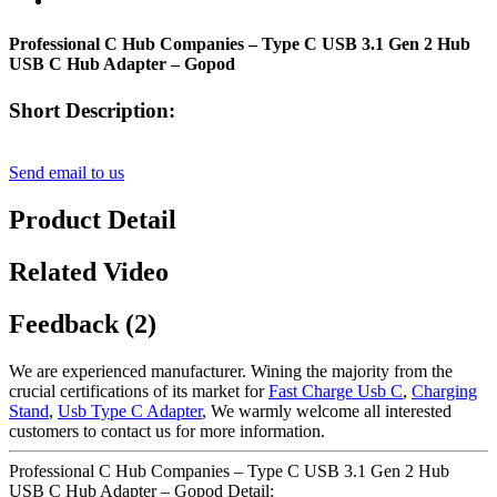
Professional C Hub Companies – Type C USB 3.1 Gen 2 Hub
USB C Hub Adapter – Gopod
Short Description:
Send email to us
Product Detail
Related Video
Feedback (2)
We are experienced manufacturer. Wining the majority from the
crucial certifications of its market for
Fast Charge Usb C
,
Charging
Stand
,
Usb Type C Adapter
, We warmly welcome all interested
customers to contact us for more information.
Professional C Hub Companies – Type C USB 3.1 Gen 2 Hub
USB C Hub Adapter – Gopod Detail: