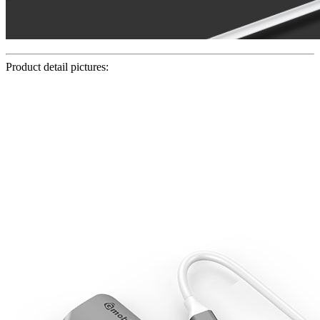
Product detail pictures: