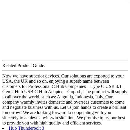
Related Product Guide:
Now we have superior devices. Our solutions are exported to your
USA, the UK and so on, enjoying a superb name between
customers for Professional C Hub Companies – Type C USB 3.1
Gen 2 Hub USB C Hub Adapter – Gopod , The product will supply
to all over the world, such as: Anguilla, Indonesia, Italy, Our
company warmly invites domestic and overseas customers to come
and negotiate business with us. Let us join hands to create a brilliant
tomorrow! We are looking forward to cooperating with you
sincerely to achieve a win-win situation. We promise to try our best
to provide you with high quality and efficient services.
Hub Thunderbolt 3