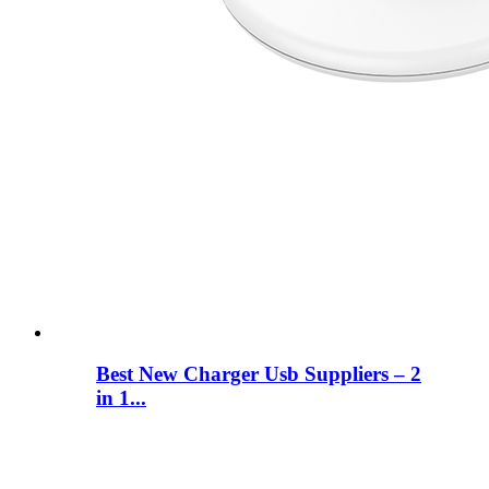
Best New Charger Usb Suppliers – 2
in 1...