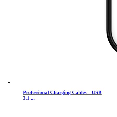
Professional Charging Cables – USB
3.1 ...