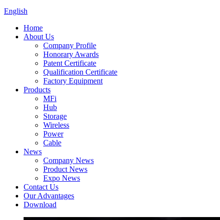
English
Home
About Us
Company Profile
Honorary Awards
Patent Certificate
Qualification Certificate
Factory Equipment
Products
MFi
Hub
Storage
Wireless
Power
Cable
News
Company News
Product News
Expo News
Contact Us
Our Advantages
Download