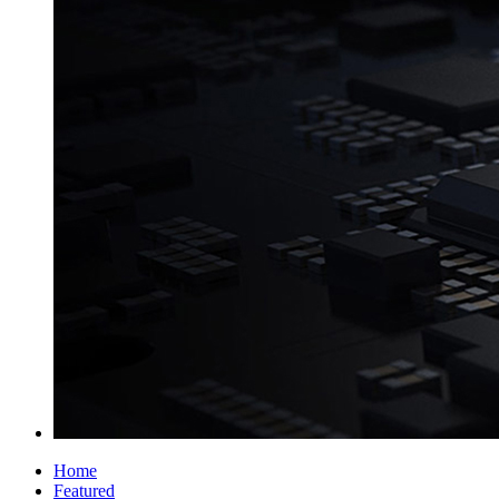
Home
Featured