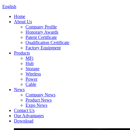
English
Home
About Us
Company Profile
Honorary Awards
Patent Certificate
Qualification Certificate
Factory Equipment
Products
MFi
Hub
Storage
Wireless
Power
Cable
News
Company News
Product News
Expo News
Contact Us
Our Advantages
Download