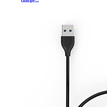
charge/...