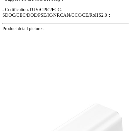
- Certification:TUV/CP65/FCC-
SDOC/CEC/DOE/PSE/IC/NRCAN/CCC/CE/RoHS2.0；
Product detail pictures: