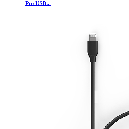
Pro USB...