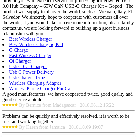
provide you with excellent service of processing for Powered Usb
3.0 Hub Company – 65W GaN USB-C Charger Kit – Gopod , The
product will supply to all over the world, such as: Vietnam, Italy, El
Salvador, We sincerely hope to cooperate with customers all over
the world, if you would like to have more information, please kindly
contact us, we are looking forward to building up a great business
relationship with you.
Best Wireless Charger
Best Wireless Charging Pad
C Charge
Fast Wireless Charger
Qi Charger
Usb C Car Charger
Usb C Power Delivery
Usb Charger Type
Wireless Charging Adapter
Wireless Phone Charger For Car
A good manufacturers, we have cooperated twice, good quality and
good service attitude.
By Bernice from Madagascar - 2018.06.12 16:22
Problems can be quickly and effectively resolved, it is worth to be
trust and working together.
By Karen from Jamaica - 2018.10.09 19:07