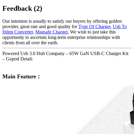
Feedback (2)
Our intention is usually to satisfy our buyers by offering golden
provider, great rate and good quality for
Type Of Charger
,
Usb To
Hdmi Converter
,
Magsafe Charger
, We wish to just take this
opportunity to ascertain long-term enterprise relationships with
clients from all over the earth.
Powered Usb 3.0 Hub Company – 65W GaN USB-C Charger Kit
– Gopod Detail:
Main Feature：