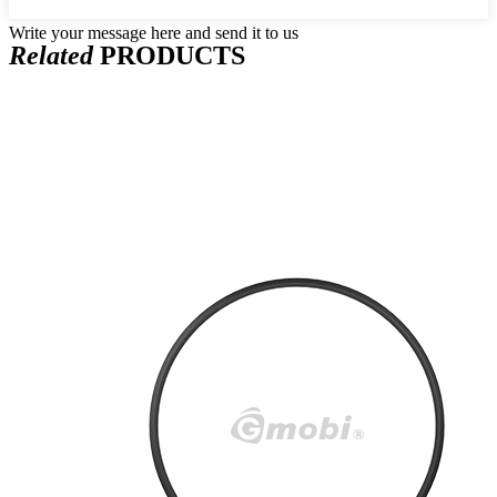
Write your message here and send it to us
Related
PRODUCTS