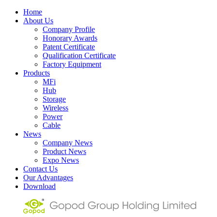
Home
About Us
Company Profile
Honorary Awards
Patent Certificate
Qualification Certificate
Factory Equipment
Products
MFi
Hub
Storage
Wireless
Power
Cable
News
Company News
Product News
Expo News
Contact Us
Our Advantages
Download