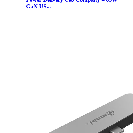
GaN US...