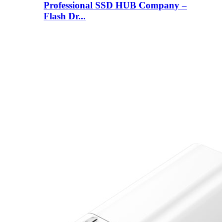
Professional SSD HUB Company –
Flash Dr...