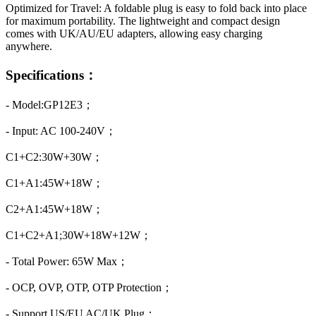
Optimized for Travel: A foldable plug is easy to fold back into place
for maximum portability. The lightweight and compact design
comes with UK/AU/EU adapters, allowing easy charging
anywhere.
Specifications：
- Model:GP12E3；
- Input: AC 100-240V；
C1+C2:30W+30W；
C1+A1:45W+18W；
C2+A1:45W+18W；
C1+C2+A1;30W+18W+12W；
- Total Power: 65W Max；
- OCP, OVP, OTP, OTP Protection；
- Support US/EU AC/UK Plug；