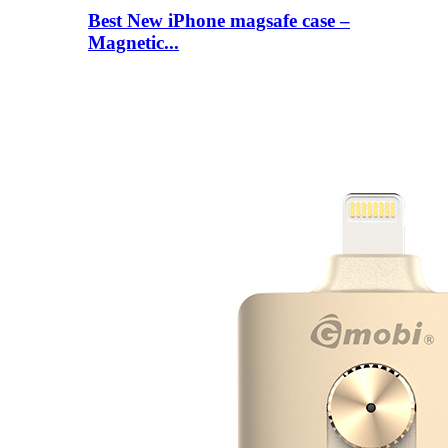
Best New iPhone magsafe case –
Magnetic...