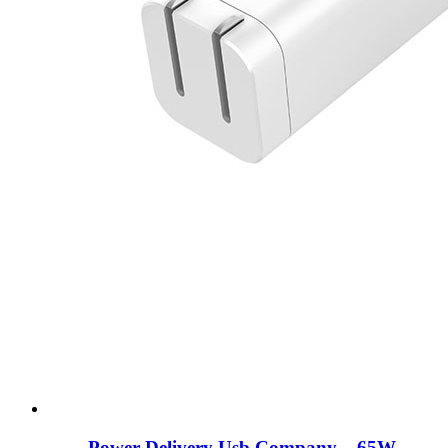
Power Delivery Usb Company – 65W