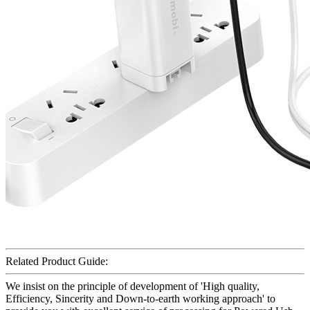
Related Product Guide:
We insist on the principle of development of 'High quality,
Efficiency, Sincerity and Down-to-earth working approach' to