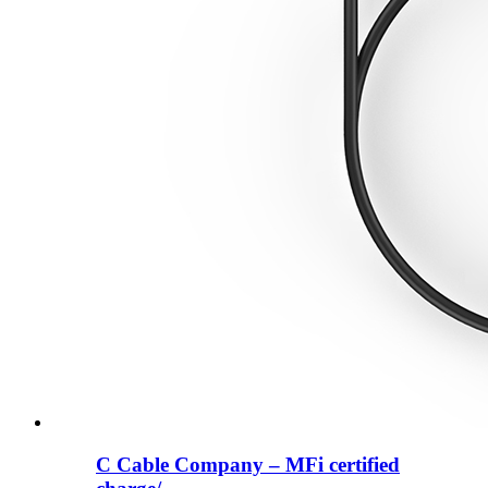
C Cable Company – MFi certified