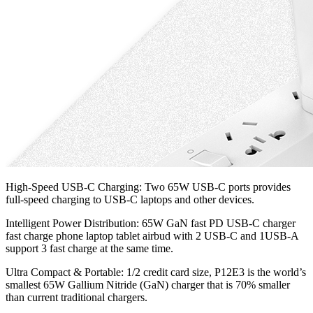
High-Speed USB-C Charging: Two 65W USB-C ports provides
full-speed charging to USB-C laptops and other devices.
Intelligent Power Distribution: 65W GaN fast PD USB-C charger
fast charge phone laptop tablet airbud with 2 USB-C and 1USB-A
support 3 fast charge at the same time.
Ultra Compact & Portable: 1/2 credit card size, P12E3 is the world’s
smallest 65W Gallium Nitride (GaN) charger that is 70% smaller
than current traditional chargers.