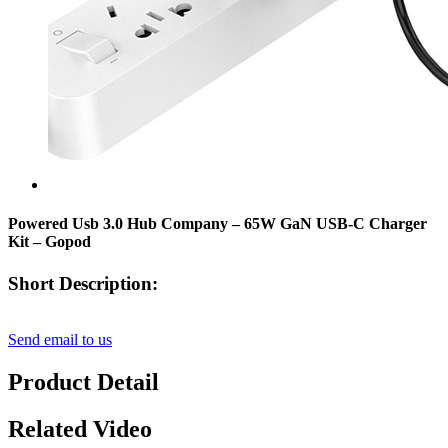
Powered Usb 3.0 Hub Company – 65W GaN USB-C Charger
Kit – Gopod
Short Description:
Send email to us
Product Detail
Related Video