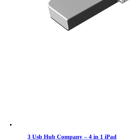
3 Usb Hub Company – 4 in 1 iPad