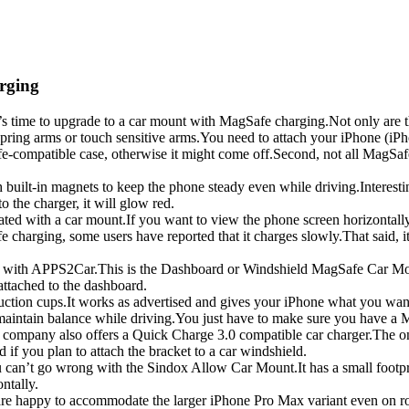
arging
t’s time to upgrade to a car mount with MagSafe charging.Not only are 
pring arms or touch sensitive arms.You need to attach your iPhone (iPho
afe-compatible case, otherwise it might come off.Second, not all MagSa
 built-in magnets to keep the phone steady even while driving.Interesti
o the charger, it will glow red.
ociated with a car mount.If you want to view the phone screen horizontall
harging, some users have reported that it charges slowly.That said, it
out with APPS2Car.This is the Dashboard or Windshield MagSafe Car Mo
attached to the dashboard.
tion cups.It works as advertised and gives your iPhone what you want,
 maintain balance while driving.You just have to make sure you have a
e, the company also offers a Quick Charge 3.0 compatible car charger.Th
 if you plan to attach the bracket to a car windshield.
u can’t go wrong with the Sindox Allow Car Mount.It has a small footpri
ontally.
re happy to accommodate the larger iPhone Pro Max variant even on roug