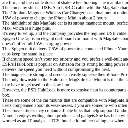
are firm, and the cradle does not shake when braking.The manufacturer
The company ships a USB-A to USB-C cable with the MagSafe charger, 
The Gloplum Magnetic Wireless Car Charger has a dual mount option.You 
15W of power to charge the iPhone Mini in about 2 hours.
The highlight of this MagSafe car is its strong magnetic mount, perf
Max, which is a huge plus.
It’s easy to set up, and the company provides the required USB cable
Spigen OneTap is an elegant dashboard car mount with MagSafe charging
doesn’t offer full 15W charging power.
This Spigen unit delivers 7.5W of power to a connected iPhone.Your iP
cups keep the stand in place.
If charging speed isn’t your top priority and you prefer a well-built a
ESR’s HaloLock is popular on Amazon for its strong holding power an
delivers the speed you need without compromising the heat.
The magnets are strong and users can easily squeeze their iPhone Pro 
The only downside to the HaloLock MagSafe Car Mount is that the fans t
may have to get used to the slow hum.
However, the ESR HaloLock is more expensive than its counterparts a
box.
These are some of the car mounts that are compatible with MagSafe.
users complained about its weaknesses.If you are someone who often h
The above articles may contain affiliate links that help support Guidin
Namrata enjoys writing about products and gadgets.She has been with 
worked as an IT analyst at TCS, but she found her calling elsewhere.