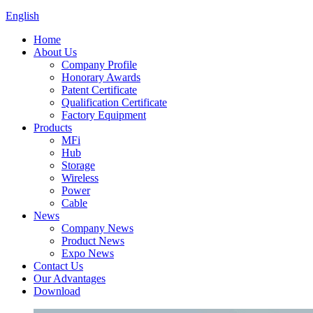
English
Home
About Us
Company Profile
Honorary Awards
Patent Certificate
Qualification Certificate
Factory Equipment
Products
MFi
Hub
Storage
Wireless
Power
Cable
News
Company News
Product News
Expo News
Contact Us
Our Advantages
Download