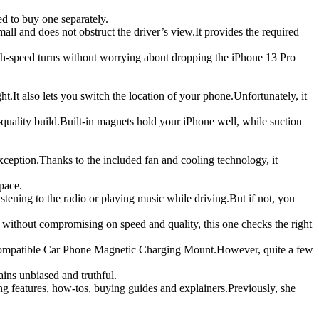
d to buy one separately.
all and does not obstruct the driver’s view.It provides the required
igh-speed turns without worrying about dropping the iPhone 13 Pro
It also lets you switch the location of your phone.Unfortunately, it
quality build.Built-in magnets hold your iPhone well, while suction
eption.Thanks to the included fan and cooling technology, it
pace.
stening to the radio or playing music while driving.But if not, you
without compromising on speed and quality, this one checks the right
e Compatible Car Phone Magnetic Charging Mount.However, quite a few
ains unbiased and truthful.
g features, how-tos, buying guides and explainers.Previously, she