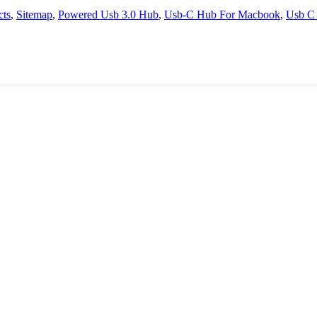
cts
,
Sitemap
,
Powered Usb 3.0 Hub
,
Usb-C Hub For Macbook
,
Usb C