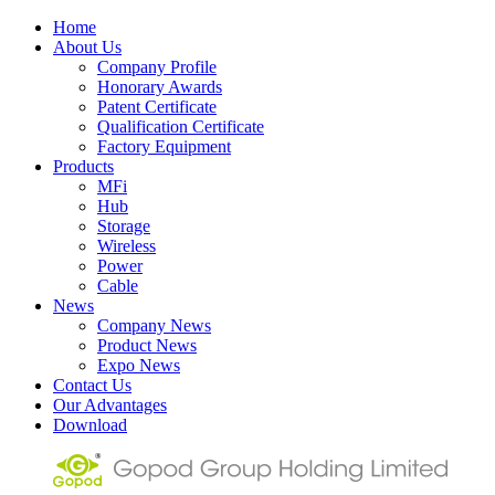
Home
About Us
Company Profile
Honorary Awards
Patent Certificate
Qualification Certificate
Factory Equipment
Products
MFi
Hub
Storage
Wireless
Power
Cable
News
Company News
Product News
Expo News
Contact Us
Our Advantages
Download