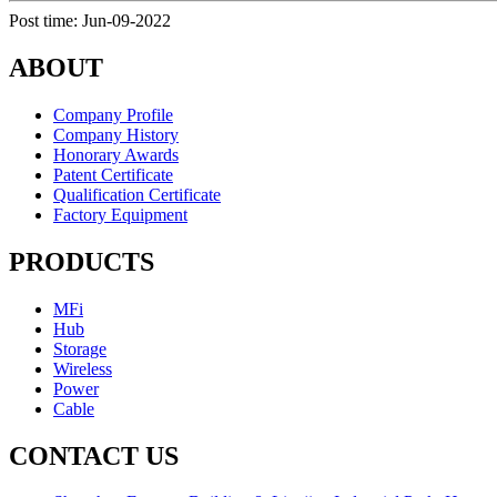
Post time: Jun-09-2022
ABOUT
Company Profile
Company History
Honorary Awards
Patent Certificate
Qualification Certificate
Factory Equipment
PRODUCTS
MFi
Hub
Storage
Wireless
Power
Cable
CONTACT US