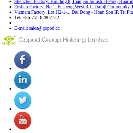
Shenzhen Factory: Building 8, Lianjian Industrial Park, Huar
Foshan Factory: No.1, Fusheng West Rd., Dafuji Community, 
Vietnam Factory: Lot H2-1-1, Dai Dong - Hoan Son IP, Tri P
Tel: +86-755-82807722
E-mail: sales@gopod.cc