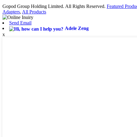
Gopod Group Holding Limited. All Rights Reserved.
Featured Produ
Adapters
,
All Products
Send Email
Adele Zeng
x