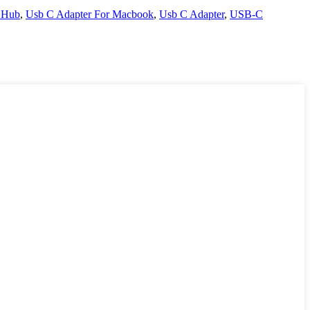
 Hub
,
Usb C Adapter For Macbook
,
Usb C Adapter
,
USB-C