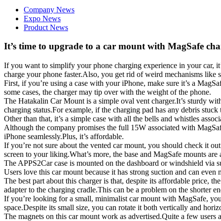
Company News
Expo News
Product News
It’s time to upgrade to a car mount with MagSafe ch
If you want to simplify your phone charging experience in your car, i
charge your phone faster.Also, you get rid of weird mechanisms like s
First, if you’re using a case with your iPhone, make sure it’s a MagS
some cases, the charger may tip over with the weight of the phone.
The Hatakalin Car Mount is a simple oval vent charger.It’s sturdy with
charging status.For example, if the charging pad has any debris stuck t
Other than that, it’s a simple case with all the bells and whistles ass
Although the company promises the full 15W associated with MagSafe c
iPhone seamlessly.Plus, it’s affordable.
If you’re not sure about the vented car mount, you should check it 
screen to your liking.What’s more, the base and ​​​MagSafe mounts are 
The APPS2Car case is mounted on the dashboard or windshield via suc
Users love this car mount because it has strong suction and can even
The best part about this charger is that, despite its affordable pric
adapter to the charging cradle.This can be a problem on the shorter end
If you’re looking for a small, minimalist car mount with MagSafe, yo
space.Despite its small size, you can rotate it both vertically and horiz
The magnets on this car mount work as advertised.Quite a few users a