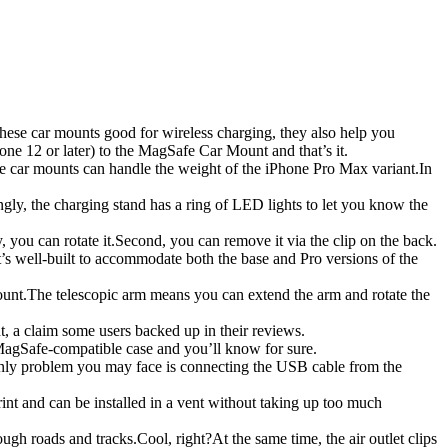
these car mounts good for wireless charging, they also help you
ne 12 or later) to the MagSafe Car Mount and that’s it.
fe car mounts can handle the weight of the iPhone Pro Max variant.In
ngly, the charging stand has a ring of LED lights to let you know the
y, you can rotate it.Second, you can remove it via the clip on the back.
’s well-built to accommodate both the base and Pro versions of the
unt.The telescopic arm means you can extend the arm and rotate the
 a claim some users backed up in their reviews.
 MagSafe-compatible case and you’ll know for sure.
e only problem you may face is connecting the USB cable from the
nt and can be installed in a vent without taking up too much
h roads and tracks.Cool, right?At the same time, the air outlet clips