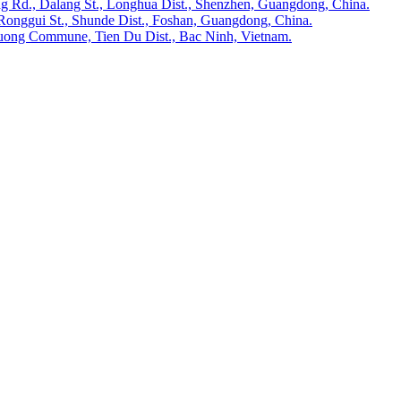
ong Rd., Dalang St., Longhua Dist., Shenzhen, Guangdong, China.
Ronggui St., Shunde Dist., Foshan, Guangdong, China.
huong Commune, Tien Du Dist., Bac Ninh, Vietnam.