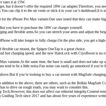
 rates it at 15W.
but it doesn’t offer the required 18W car adapter.Therefore, you nee
can clip it to the air vents or stick it to your car’s dashboard.It is sm
ect for the iPhone Pro Max variant.One user noted that they can make h
.But you have to purchase the 18W car charger yourself.
 and flexible arms.So you can stretch your arms and adjust the height.
hone will take longer to fully charge.On the plus side, you get a high-
nd flexible car mount, the Spigen OneTap is a great choice.
d fast charging speed, and the new HaloLock with CryoBoost is no exc
Max variants.At the same time, the base is small and does not take up s
end to be a little noisy.Fan noise can easily go unnoticed if you’re li
bove.But if you’re looking to buy a car mount with MagSafe charging 
In addition to the above, there are others, such as the Belkin MagSaf
as to drive on rough roads, you may want to consider this.
g Tech.However, this does not affect our editorial integrity.Content rem
Guiding Tech since 2017 and has about five years of experience writin